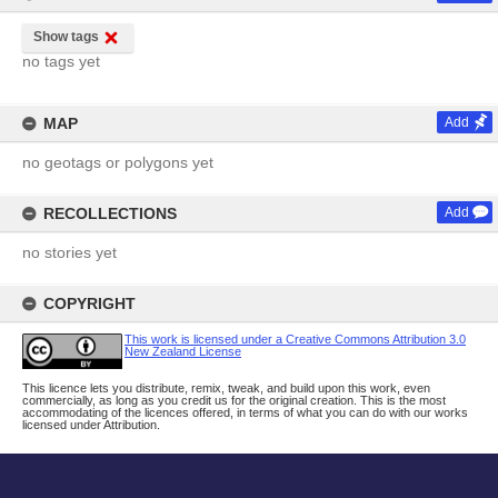
Show tags
no tags yet
MAP
Add
no geotags or polygons yet
RECOLLECTIONS
Add
no stories yet
COPYRIGHT
This work is licensed under a Creative Commons Attribution 3.0
New Zealand License
This licence lets you distribute, remix, tweak, and build upon this work, even
commercially, as long as you credit us for the original creation. This is the most
accommodating of the licences offered, in terms of what you can do with our works
licensed under Attribution.