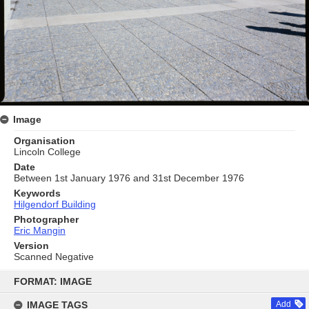
Image
Organisation
Lincoln College
Date
Between 1st January 1976 and 31st December 1976
Keywords
Hilgendorf Building
Photographer
Eric Mangin
Version
Scanned Negative
Skip
to
FORMAT: IMAGE
content
IMAGE TAGS
Add