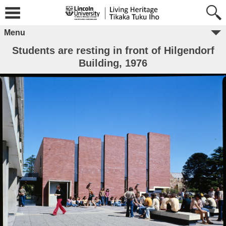
Menu
Students are resting in front of Hilgendorf
Building, 1976