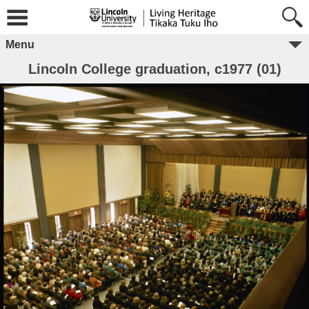
Menu
Lincoln College graduation, c1977 (01)