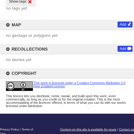
Show tags
no tags yet
MAP
Add
no geotags or polygons yet
RECOLLECTIONS
Add
no stories yet
COPYRIGHT
This work is licensed under a Creative Commons Attribution 3.0
New Zealand License
This licence lets you distribute, remix, tweak, and build upon this work, even
commercially, as long as you credit us for the original creation. This is the most
accommodating of the licences offered, in terms of what you can do with our works
licensed under Attribution.
Privacy Policy
|
Terms of
Content on this site is available for reuse
|
Contact us
Use