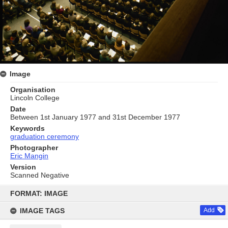
Image
Organisation
Lincoln College
Date
Between 1st January 1977 and 31st December 1977
Keywords
graduation ceremony
Photographer
Eric Mangin
Version
Scanned Negative
Skip
to
FORMAT: IMAGE
content
IMAGE TAGS
Add