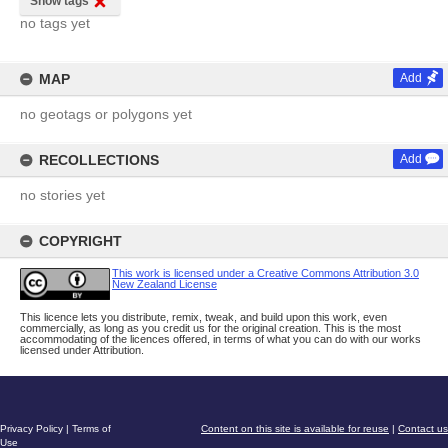
Show tags
no tags yet
MAP
Add
no geotags or polygons yet
RECOLLECTIONS
Add
no stories yet
COPYRIGHT
This work is licensed under a Creative Commons Attribution 3.0
New Zealand License
This licence lets you distribute, remix, tweak, and build upon this work, even
commercially, as long as you credit us for the original creation. This is the most
accommodating of the licences offered, in terms of what you can do with our works
licensed under Attribution.
Privacy Policy
|
Terms of
Content on this site is available for reuse
|
Contact us
Use