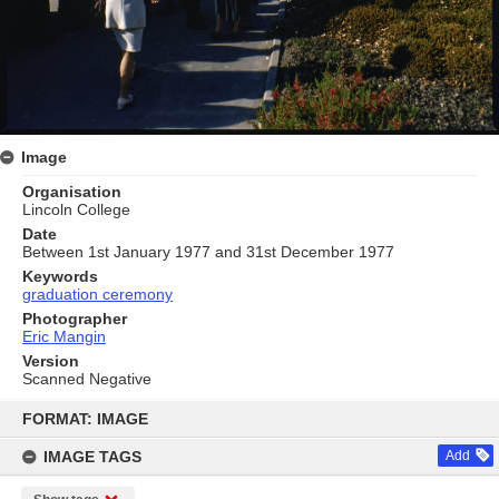
Image
Organisation
Lincoln College
Date
Between 1st January 1977 and 31st December 1977
Keywords
graduation ceremony
Photographer
Eric Mangin
Version
Scanned Negative
Skip
to
FORMAT: IMAGE
content
IMAGE TAGS
Add