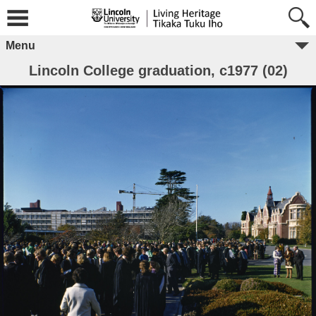
Menu
Lincoln College graduation, c1977 (02)