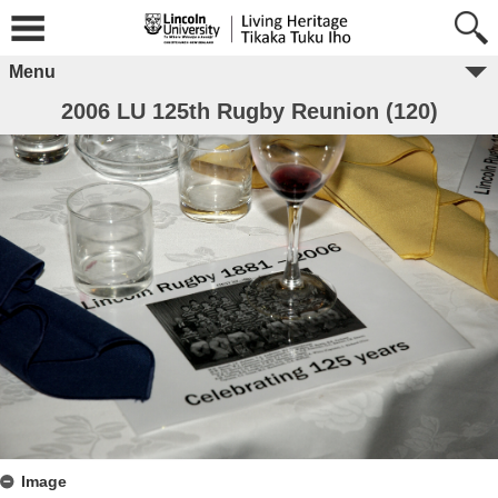
Menu
2006 LU 125th Rugby Reunion (120)
Image