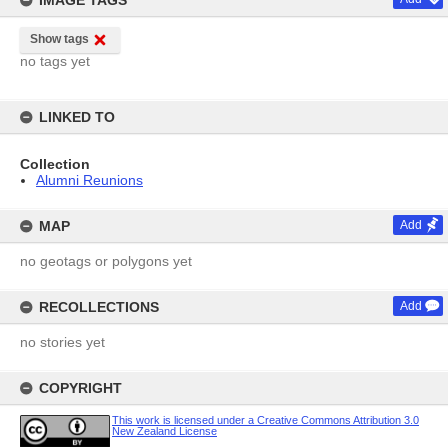
IMAGE TAGS
Show tags
no tags yet
LINKED TO
Collection
Alumni Reunions
MAP
Add
no geotags or polygons yet
RECOLLECTIONS
Add
no stories yet
COPYRIGHT
This work is licensed under a Creative Commons Attribution 3.0
New Zealand License