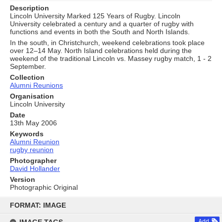
Description
Lincoln University Marked 125 Years of Rugby. Lincoln
University celebrated a century and a quarter of rugby with
functions and events in both the South and North Islands.
In the south, in Christchurch, weekend celebrations took place
over 12–14 May. North Island celebrations held during the
weekend of the traditional Lincoln vs. Massey rugby match, 1 - 2
September.
Collection
Alumni Reunions
Organisation
Lincoln University
Date
13th May 2006
Keywords
Alumni Reunion
rugby reunion
Photographer
David Hollander
Version
Photographic Original
Skip
to
FORMAT: IMAGE
content
Add