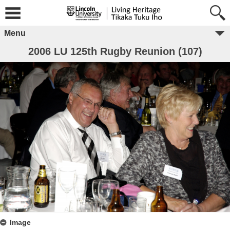
Menu
2006 LU 125th Rugby Reunion (107)
Image