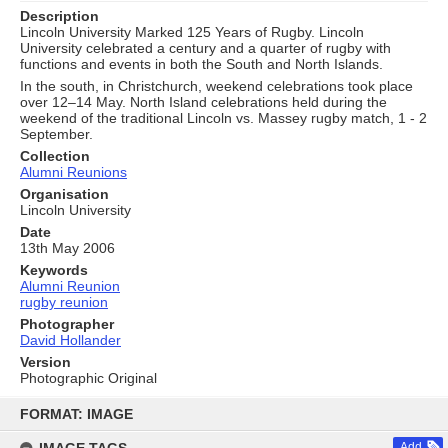
Description
Lincoln University Marked 125 Years of Rugby. Lincoln
University celebrated a century and a quarter of rugby with
functions and events in both the South and North Islands.
In the south, in Christchurch, weekend celebrations took place
over 12–14 May. North Island celebrations held during the
weekend of the traditional Lincoln vs. Massey rugby match, 1 - 2
September.
Collection
Alumni Reunions
Organisation
Lincoln University
Date
13th May 2006
Keywords
Alumni Reunion
rugby reunion
Photographer
David Hollander
Version
Photographic Original
Skip
to
FORMAT: IMAGE
content
Add