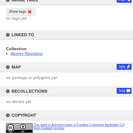
IMAGE TAGS
Show tags
no tags yet
LINKED TO
Collection
Alumni Reunions
MAP
Add
no geotags or polygons yet
RECOLLECTIONS
Add
no stories yet
COPYRIGHT
This work is licensed under a Creative Commons Attribution 3.0
New Zealand License