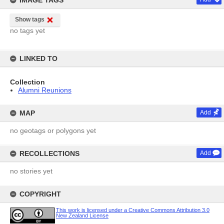
IMAGE TAGS
Show tags
no tags yet
LINKED TO
Collection
Alumni Reunions
MAP
Add
no geotags or polygons yet
RECOLLECTIONS
Add
no stories yet
COPYRIGHT
This work is licensed under a Creative Commons Attribution 3.0
New Zealand License