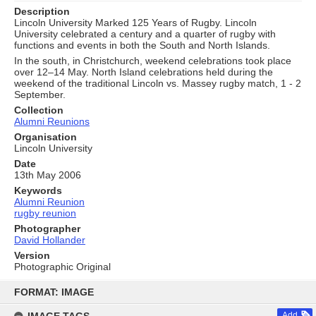
Description
Lincoln University Marked 125 Years of Rugby. Lincoln
University celebrated a century and a quarter of rugby with
functions and events in both the South and North Islands.
In the south, in Christchurch, weekend celebrations took place
over 12–14 May. North Island celebrations held during the
weekend of the traditional Lincoln vs. Massey rugby match, 1 - 2
September.
Collection
Alumni Reunions
Organisation
Lincoln University
Date
13th May 2006
Keywords
Alumni Reunion
rugby reunion
Photographer
David Hollander
Version
Photographic Original
Skip
to
FORMAT: IMAGE
content
Add