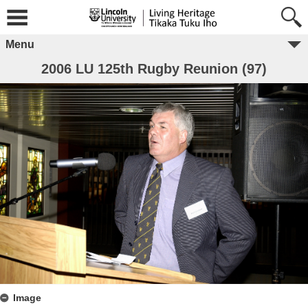
Menu
2006 LU 125th Rugby Reunion (97)
Image