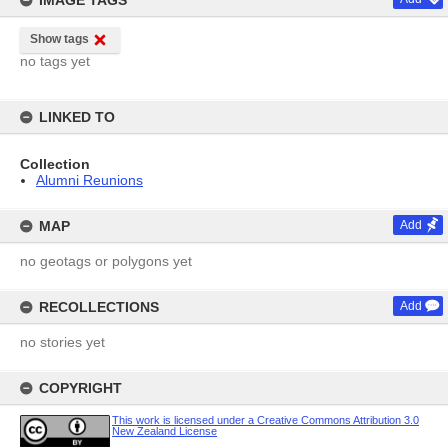
IMAGE TAGS
Show tags
no tags yet
LINKED TO
Collection
Alumni Reunions
MAP
Add
no geotags or polygons yet
RECOLLECTIONS
Add
no stories yet
COPYRIGHT
This work is licensed under a Creative Commons Attribution 3.0
New Zealand License