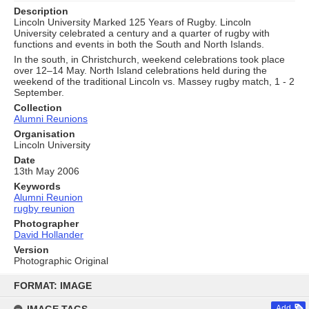
Description
Lincoln University Marked 125 Years of Rugby. Lincoln
University celebrated a century and a quarter of rugby with
functions and events in both the South and North Islands.
In the south, in Christchurch, weekend celebrations took place
over 12–14 May. North Island celebrations held during the
weekend of the traditional Lincoln vs. Massey rugby match, 1 - 2
September.
Collection
Alumni Reunions
Organisation
Lincoln University
Date
13th May 2006
Keywords
Alumni Reunion
rugby reunion
Photographer
David Hollander
Version
Photographic Original
Skip
to
FORMAT: IMAGE
content
Add