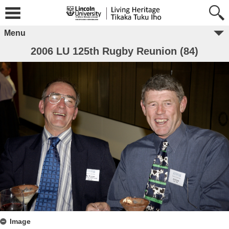
Menu
2006 LU 125th Rugby Reunion (84)
Image