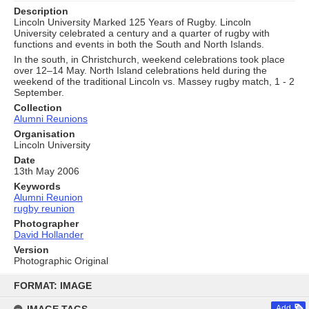
Description
Lincoln University Marked 125 Years of Rugby. Lincoln
University celebrated a century and a quarter of rugby with
functions and events in both the South and North Islands.
In the south, in Christchurch, weekend celebrations took place
over 12–14 May. North Island celebrations held during the
weekend of the traditional Lincoln vs. Massey rugby match, 1 - 2
September.
Collection
Alumni Reunions
Organisation
Lincoln University
Date
13th May 2006
Keywords
Alumni Reunion
rugby reunion
Photographer
David Hollander
Version
Photographic Original
Skip
to
FORMAT: IMAGE
content
Add