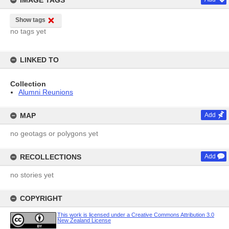
IMAGE TAGS
Show tags
no tags yet
LINKED TO
Collection
Alumni Reunions
MAP
Add
no geotags or polygons yet
RECOLLECTIONS
Add
no stories yet
COPYRIGHT
This work is licensed under a Creative Commons Attribution 3.0
New Zealand License