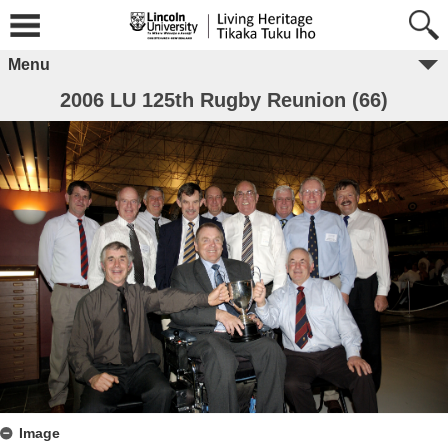
Menu
2006 LU 125th Rugby Reunion (66)
Image