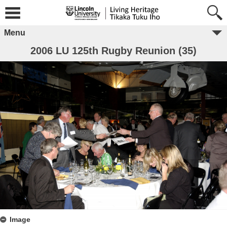
Menu
2006 LU 125th Rugby Reunion (35)
Image