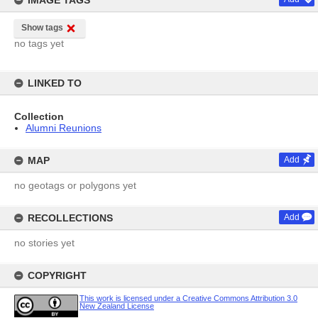
IMAGE TAGS
Show tags
no tags yet
LINKED TO
Collection
Alumni Reunions
MAP
Add
no geotags or polygons yet
RECOLLECTIONS
Add
no stories yet
COPYRIGHT
This work is licensed under a Creative Commons Attribution 3.0
New Zealand License