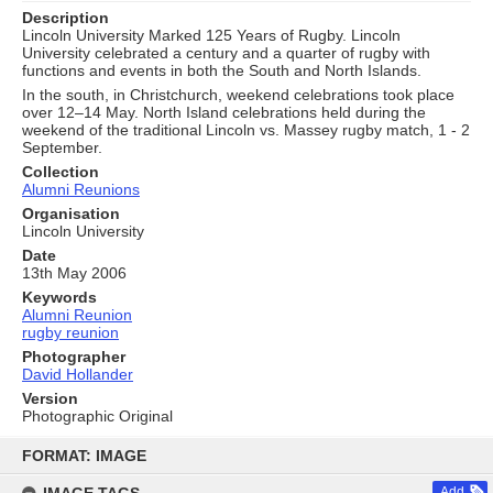
Description
Lincoln University Marked 125 Years of Rugby. Lincoln
University celebrated a century and a quarter of rugby with
functions and events in both the South and North Islands.
In the south, in Christchurch, weekend celebrations took place
over 12–14 May. North Island celebrations held during the
weekend of the traditional Lincoln vs. Massey rugby match, 1 - 2
September.
Collection
Alumni Reunions
Organisation
Lincoln University
Date
13th May 2006
Keywords
Alumni Reunion
rugby reunion
Photographer
David Hollander
Version
Photographic Original
Skip
to
FORMAT: IMAGE
content
Add