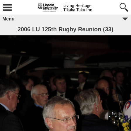
Menu
2006 LU 125th Rugby Reunion (33)