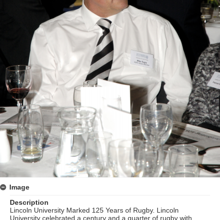
Image
Description
Lincoln University Marked 125 Years of Rugby. Lincoln
University celebrated a century and a quarter of rugby with