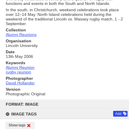
functions and events in both the South and North Islands.
In the south, in Christchurch, weekend celebrations took place
over 12–14 May. North Island celebrations held during the
weekend of the traditional Lincoln vs. Massey rugby match, 1 - 2
September.
Collection
Alumni Reunions
Organisation
Lincoln University
Date
13th May 2006
Keywords
Alumni Reunion
rugby reunion
Photographer
David Hollander
Version
Photographic Original
Skip
to
FORMAT: IMAGE
content
IMAGE TAGS
Add
Show tags