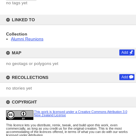
no tags yet
LINKED TO
Collection
Alumni Reunions
MAP
Add
no geotags or polygons yet
RECOLLECTIONS
Add
no stories yet
COPYRIGHT
This work is licensed under a Creative Commons Attribution 3.0
New Zealand License
This licence lets you distribute, remix, tweak, and build upon this work, even
commercially, as long as you credit us for the original creation. This is the most
accommodating of the licences offered, in terms of what you can do with our works
licensed under Attribution.