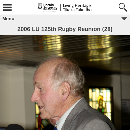
Menu
2006 LU 125th Rugby Reunion (28)