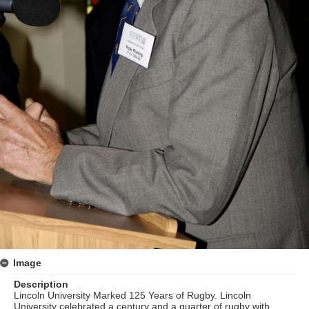
Image
Description
Lincoln University Marked 125 Years of Rugby. Lincoln
University celebrated a century and a quarter of rugby with