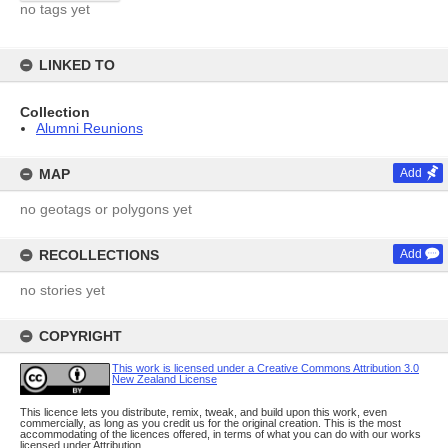
no tags yet
LINKED TO
Collection
Alumni Reunions
MAP
Add
no geotags or polygons yet
RECOLLECTIONS
Add
no stories yet
COPYRIGHT
This work is licensed under a Creative Commons Attribution 3.0
New Zealand License
This licence lets you distribute, remix, tweak, and build upon this work, even
commercially, as long as you credit us for the original creation. This is the most
accommodating of the licences offered, in terms of what you can do with our works
licensed under Attribution.