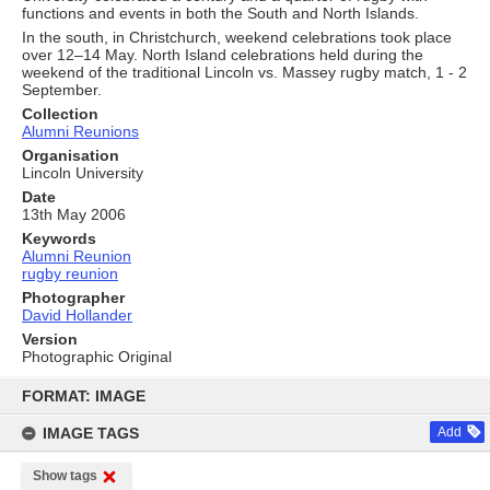
functions and events in both the South and North Islands.
In the south, in Christchurch, weekend celebrations took place
over 12–14 May. North Island celebrations held during the
weekend of the traditional Lincoln vs. Massey rugby match, 1 - 2
September.
Collection
Alumni Reunions
Organisation
Lincoln University
Date
13th May 2006
Keywords
Alumni Reunion
rugby reunion
Photographer
David Hollander
Version
Photographic Original
Skip
to
FORMAT: IMAGE
content
IMAGE TAGS
Add
Show tags