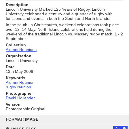
Description
Lincoln University Marked 125 Years of Rugby. Lincoln
University celebrated a century and a quarter of rugby with
functions and events in both the South and North Islands.
In the south, in Christchurch, weekend celebrations took place
over 12–14 May. North Island celebrations held during the
weekend of the traditional Lincoln vs. Massey rugby match, 1 - 2
September.
Collection
Alumni Reunions
Organisation
Lincoln University
Date
13th May 2006
Keywords
Alumni Reunion
rugby reunion
Photographer
David Hollander
Version
Photographic Original
Skip
to
FORMAT: IMAGE
content
Add