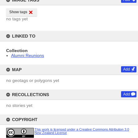
IMAGE TAGS
Show tags
no tags yet
LINKED TO
Collection
Alumni Reunions
MAP
Add
no geotags or polygons yet
RECOLLECTIONS
Add
no stories yet
COPYRIGHT
This work is licensed under a Creative Commons Attribution 3.0
New Zealand License