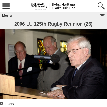
Menu
2006 LU 125th Rugby Reunion (26)
Image