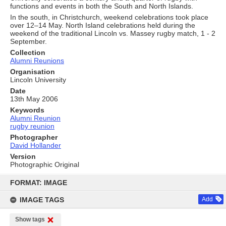
functions and events in both the South and North Islands.
In the south, in Christchurch, weekend celebrations took place
over 12–14 May. North Island celebrations held during the
weekend of the traditional Lincoln vs. Massey rugby match, 1 - 2
September.
Collection
Alumni Reunions
Organisation
Lincoln University
Date
13th May 2006
Keywords
Alumni Reunion
rugby reunion
Photographer
David Hollander
Version
Photographic Original
Skip
to
FORMAT: IMAGE
content
IMAGE TAGS
Add
Show tags