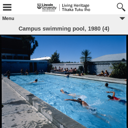
Menu
Campus swimming pool, 1980 (4)