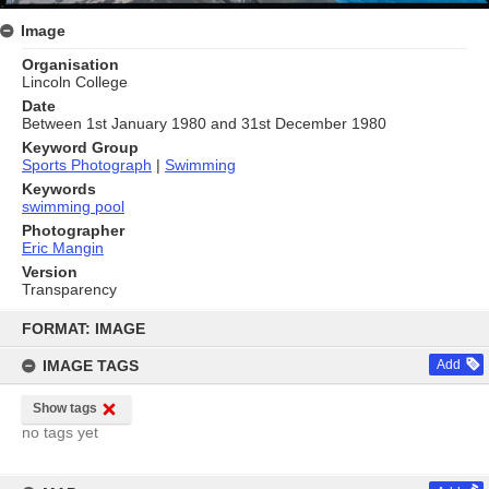
Image
Organisation
Lincoln College
Date
Between 1st January 1980 and 31st December 1980
Keyword Group
Sports Photograph
|
Swimming
Keywords
swimming pool
Photographer
Eric Mangin
Version
Transparency
Skip
to
FORMAT: IMAGE
content
IMAGE TAGS
Add
Show tags
no tags yet