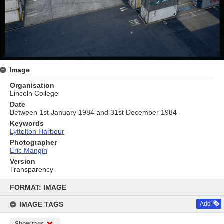
Image
Organisation
Lincoln College
Date
Between 1st January 1984 and 31st December 1984
Keywords
Lyttelton Harbour
Photographer
Eric Mangin
Version
Transparency
Skip
to
FORMAT: IMAGE
content
IMAGE TAGS
Add