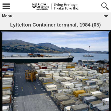
Menu
Lyttelton Container terminal, 1984 (05)