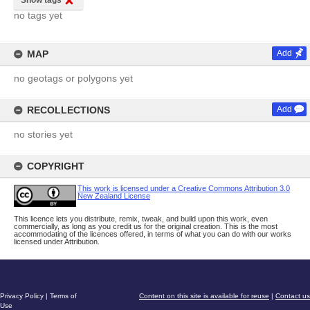
Show tags
no tags yet
MAP
Add
no geotags or polygons yet
RECOLLECTIONS
Add
no stories yet
COPYRIGHT
This work is licensed under a Creative Commons Attribution 3.0
New Zealand License
This licence lets you distribute, remix, tweak, and build upon this work, even
commercially, as long as you credit us for the original creation. This is the most
accommodating of the licences offered, in terms of what you can do with our works
licensed under Attribution.
Privacy Policy
|
Terms of
Content on this site is available for reuse
|
Contact us
Use