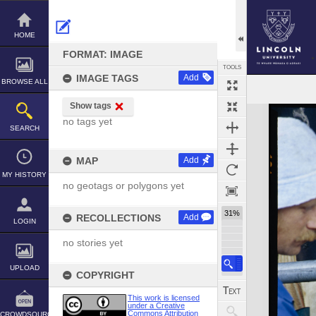
Skip
to
content
HOME
FORMAT: IMAGE
TOOLS
IMAGE TAGS
Add
BROWSE ALL
Show tags
Expand/collapse
no tags yet
SEARCH
MAP
Add
MY HISTORY
no geotags or polygons yet
31%
RECOLLECTIONS
Add
LOGIN
no stories yet
UPLOAD
COPYRIGHT
This work is licensed
under a Creative
Commons Attribution
CROWDSOURCE