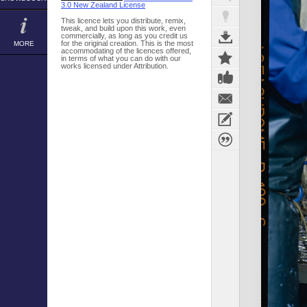
3.0 New Zealand License
This licence lets you distribute, remix,
tweak, and build upon this work, even
commercially, as long as you credit us
for the original creation. This is the most
MORE
accommodating of the licences offered,
in terms of what you can do with our
works licensed under Attribution.