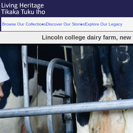
Browse Our Collections
Discover Our Stories
Explore Our Legacy
Lincoln college dairy farm, new 