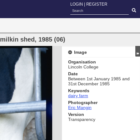
LOGIN
|
REGISTER
milkin shed, 1985 (06)
Image
Organisation
Lincoln College
Date
Between 1st January 1985 and
31st December 1985
Keywords
dairy farm
Photographer
Eric Mangin
Version
Transparency