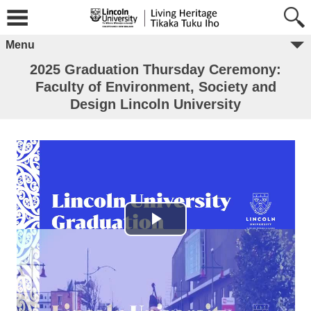
Menu
2025 Graduation Thursday Ceremony:
Faculty of Environment, Society and
Design Lincoln University
Play Video