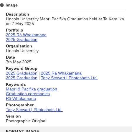
Image
Description
Lincoln University Maori Pacifika Graduation held at Te Kete Ika
on 7 May 2025
Portfolio
2025 Rā Whakamana
2025 Graduation
Organisation
Lincoln University
Date
7th May 2025
Keyword Group
2025 Graduation
|
2025 Rā Whakamana
2025 Graduation
|
Tony Stewart | Photoshots Ltd.
Keywords
Māori & Pacifika graduation
Graduation ceremonies
Rā Whakamana
Photographer
Tony Stewart | Photoshots Ltd.
Version
Photographic Original
Skip
to
FORMAT: IMAGE