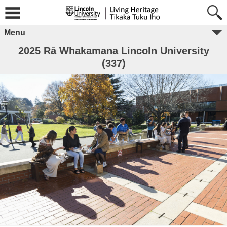
Menu
2025 Rā Whakamana Lincoln University
(337)