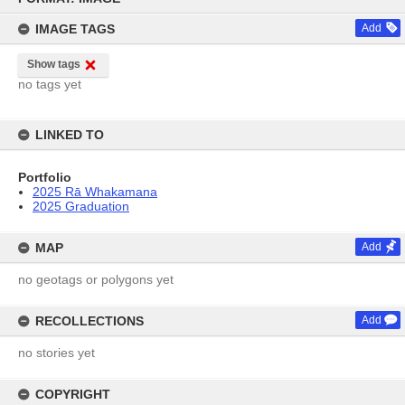
content
IMAGE TAGS
Add
Show tags
no tags yet
LINKED TO
Portfolio
2025 Rā Whakamana
2025 Graduation
MAP
Add
no geotags or polygons yet
RECOLLECTIONS
Add
no stories yet
COPYRIGHT