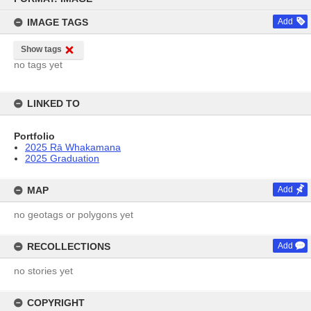
content
IMAGE TAGS
Add
Show tags
no tags yet
LINKED TO
Portfolio
2025 Rā Whakamana
2025 Graduation
MAP
Add
no geotags or polygons yet
RECOLLECTIONS
Add
no stories yet
COPYRIGHT