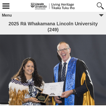
Menu
2025 Rā Whakamana Lincoln University
(249)