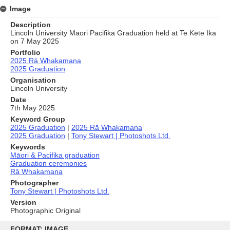
Image
Description
Lincoln University Maori Pacifika Graduation held at Te Kete Ika
on 7 May 2025
Portfolio
2025 Rā Whakamana
2025 Graduation
Organisation
Lincoln University
Date
7th May 2025
Keyword Group
2025 Graduation
|
2025 Rā Whakamana
2025 Graduation
|
Tony Stewart | Photoshots Ltd.
Keywords
Māori & Pacifika graduation
Graduation ceremonies
Rā Whakamana
Photographer
Tony Stewart | Photoshots Ltd.
Version
Photographic Original
Skip
to
FORMAT: IMAGE