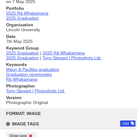
on 7 May 2025
Portfolio
2025 Rā Whakamana
2025 Graduation
Organisation
Lincoln University
Date
7th May 2025
Keyword Group
2025 Graduation
|
2025 Rā Whakamana
2025 Graduation
|
Tony Stewart | Photoshots Ltd.
Keywords
Māori & Pacifika graduation
Graduation ceremonies
Rā Whakamana
Photographer
Tony Stewart | Photoshots Ltd.
Version
Photographic Original
Skip
to
FORMAT: IMAGE
content
IMAGE TAGS
Add
Show tags