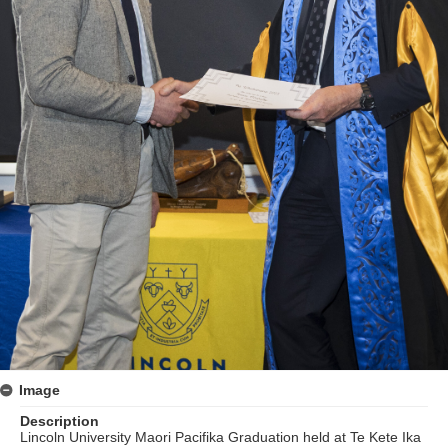
Image
Description
Lincoln University Maori Pacifika Graduation held at Te Kete Ika