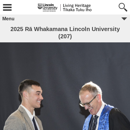
Menu
2025 Rā Whakamana Lincoln University
(207)