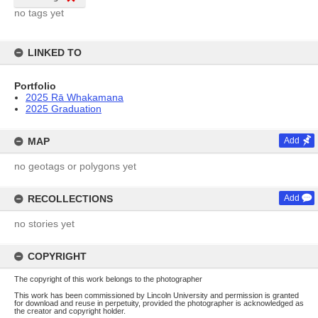
no tags yet
LINKED TO
Portfolio
2025 Rā Whakamana
2025 Graduation
MAP
Add
no geotags or polygons yet
RECOLLECTIONS
Add
no stories yet
COPYRIGHT
The copyright of this work belongs to the photographer
This work has been commissioned by Lincoln University and permission is granted
for download and reuse in perpetuity, provided the photographer is acknowledged as
the creator and copyright holder.