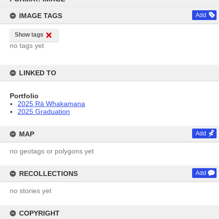
content
IMAGE TAGS
Add
Show tags
no tags yet
LINKED TO
Portfolio
2025 Rā Whakamana
2025 Graduation
MAP
Add
no geotags or polygons yet
RECOLLECTIONS
Add
no stories yet
COPYRIGHT