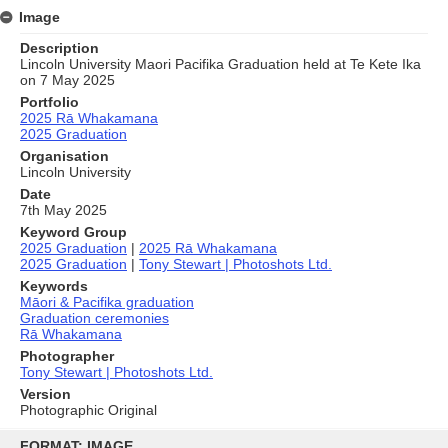
Image
Description
Lincoln University Maori Pacifika Graduation held at Te Kete Ika
on 7 May 2025
Portfolio
2025 Rā Whakamana
2025 Graduation
Organisation
Lincoln University
Date
7th May 2025
Keyword Group
2025 Graduation
|
2025 Rā Whakamana
2025 Graduation
|
Tony Stewart | Photoshots Ltd.
Keywords
Māori & Pacifika graduation
Graduation ceremonies
Rā Whakamana
Photographer
Tony Stewart | Photoshots Ltd.
Version
Photographic Original
Skip
to
FORMAT: IMAGE