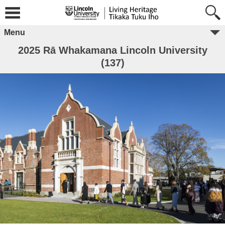
Menu
2025 Rā Whakamana Lincoln University
(137)