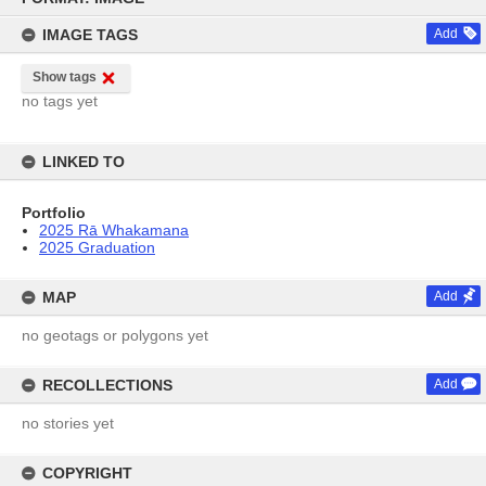
content
IMAGE TAGS
Add
Show tags
no tags yet
LINKED TO
Portfolio
2025 Rā Whakamana
2025 Graduation
MAP
Add
no geotags or polygons yet
RECOLLECTIONS
Add
no stories yet
COPYRIGHT