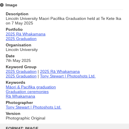
Image
Description
Lincoln University Maori Pacifika Graduation held at Te Kete Ika
on 7 May 2025
Portfolio
2025 Rā Whakamana
2025 Graduation
Organisation
Lincoln University
Date
7th May 2025
Keyword Group
2025 Graduation
|
2025 Rā Whakamana
2025 Graduation
|
Tony Stewart | Photoshots Ltd.
Keywords
Māori & Pacifika graduation
Graduation ceremonies
Rā Whakamana
Photographer
Tony Stewart | Photoshots Ltd.
Version
Photographic Original
Skip
to
FORMAT: IMAGE