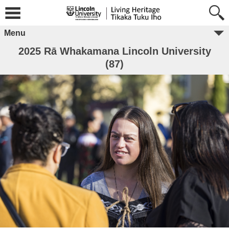
Menu
2025 Rā Whakamana Lincoln University
(87)