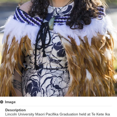
Image
Description
Lincoln University Maori Pacifika Graduation held at Te Kete Ika