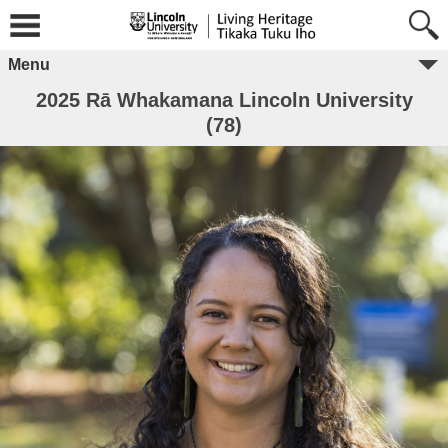
Menu
2025 Rā Whakamana Lincoln University
(78)