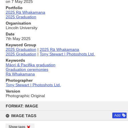
on 7 May 2025
Portfolio
2025 Rā Whakamana
2025 Graduation
Organisation
Lincoln University
Date
7th May 2025
Keyword Group
2025 Graduation
|
2025 Rā Whakamana
2025 Graduation
|
Tony Stewart | Photoshots Ltd.
Keywords
Māori & Pacifika graduation
Graduation ceremonies
Rā Whakamana
Photographer
Tony Stewart | Photoshots Ltd.
Version
Photographic Original
Skip
to
FORMAT: IMAGE
content
IMAGE TAGS
Add
Show tags