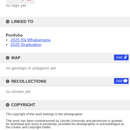
no tags yet
LINKED TO
Portfolio
2025 Rā Whakamana
2025 Graduation
MAP
Add
no geotags or polygons yet
RECOLLECTIONS
Add
no stories yet
COPYRIGHT
The copyright of this work belongs to the photographer
This work has been commissioned by Lincoln University and permission is granted
for download and reuse in perpetuity, provided the photographer is acknowledged as
the creator and copyright holder.