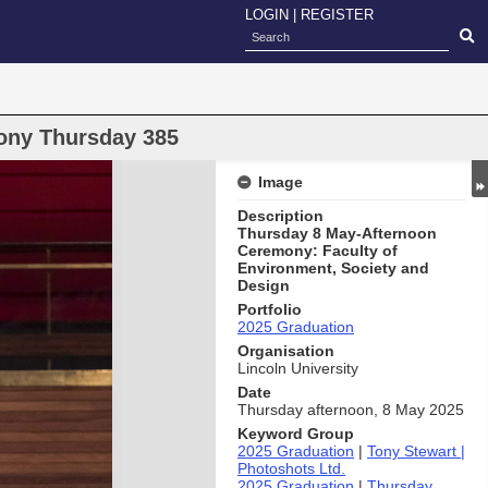
LOGIN
|
REGISTER
ony Thursday 385
Image
Description
Thursday 8 May-Afternoon
Ceremony: Faculty of
Environment, Society and
Design
Portfolio
2025 Graduation
Organisation
Lincoln University
Date
Thursday afternoon, 8 May 2025
Keyword Group
2025 Graduation
|
Tony Stewart |
Photoshots Ltd.
2025 Graduation
|
Thursday