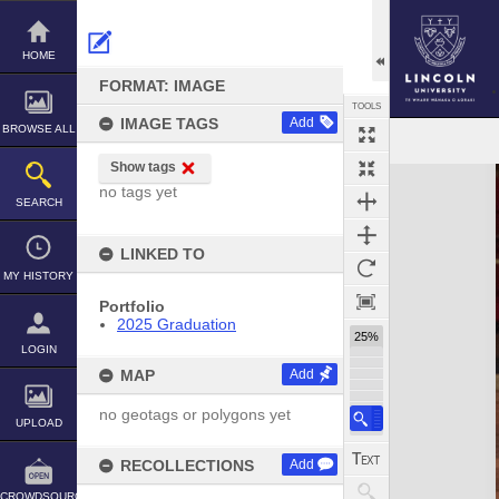
Skip
to
content
HOME
FORMAT: IMAGE
TOOLS
IMAGE TAGS
Add
BROWSE ALL
Show tags
Expand/collapse
no tags yet
SEARCH
LINKED TO
MY HISTORY
Portfolio
2025 Graduation
25%
LOGIN
MAP
Add
no geotags or polygons yet
UPLOAD
RECOLLECTIONS
Add
CROWDSOURCE