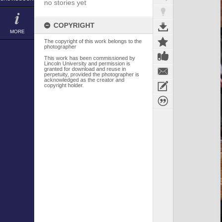
no stories yet
COPYRIGHT
MORE
The copyright of this work belongs to the
photographer
This work has been commissioned by
Lincoln University and permission is
granted for download and reuse in
perpetuity, provided the photographer is
acknowledged as the creator and
copyright holder.