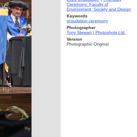
Ceremony: Faculty of
Environment, Society and Design
Keywords
graudation ceremony
Photographer
Tony Stewart | Photoshots Ltd.
Version
Photographic Original