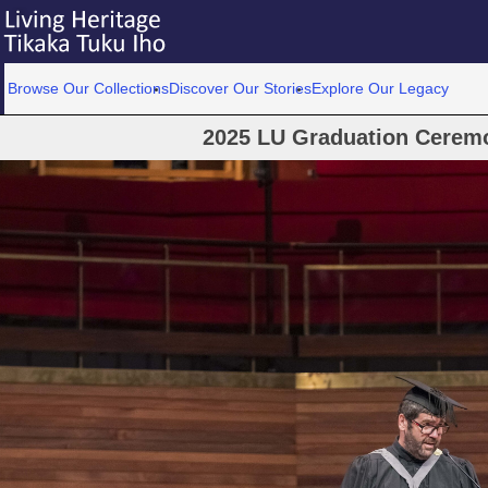
Browse Our Collections
Discover Our Stories
Explore Our Legacy
2025 LU Graduation Cerem