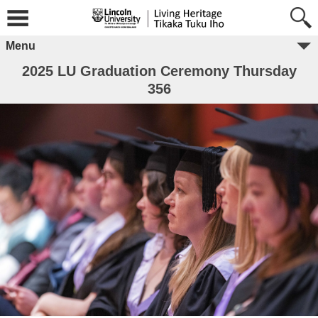
Menu
2025 LU Graduation Ceremony Thursday
356