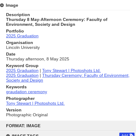
Image
Description
Thursday 8 May-Afternoon Ceremony: Faculty of
Environment, Society and Design
Portfolio
2025 Graduation
Organisation
Lincoln University
Date
Thursday afternoon, 8 May 2025
Keyword Group
2025 Graduation
|
Tony Stewart | Photoshots Ltd.
2025 Graduation
|
Thursday Ceremony: Faculty of Environment,
Society and Design
Keywords
graudation ceremony
Photographer
Tony Stewart | Photoshots Ltd.
Version
Photographic Original
Skip
to
FORMAT: IMAGE
content
Add