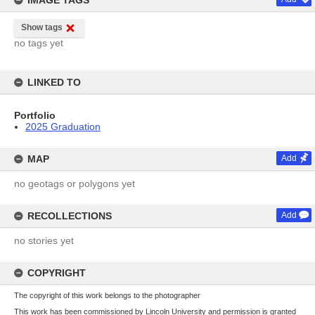
IMAGE TAGS
Show tags
no tags yet
LINKED TO
Portfolio
2025 Graduation
MAP
Add
no geotags or polygons yet
RECOLLECTIONS
Add
no stories yet
COPYRIGHT
The copyright of this work belongs to the photographer
This work has been commissioned by Lincoln University and permission is granted