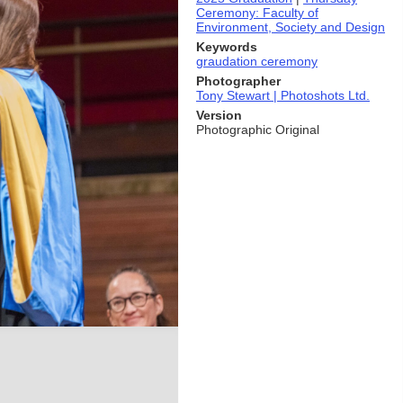
Ceremony: Faculty of
Environment, Society and Design
Keywords
graudation ceremony
Photographer
Tony Stewart | Photoshots Ltd.
Version
Photographic Original