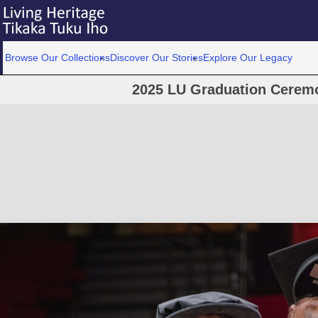
Browse Our Collections
Discover Our Stories
Explore Our Legacy
2025 LU Graduation Cerem