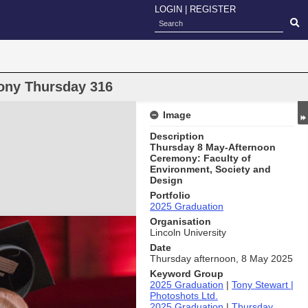
LOGIN
|
REGISTER
ony Thursday 316
Image
Description
Thursday 8 May-Afternoon
Ceremony: Faculty of
Environment, Society and
Design
Portfolio
2025 Graduation
Organisation
Lincoln University
Date
Thursday afternoon, 8 May 2025
Keyword Group
2025 Graduation
|
Tony Stewart |
Photoshots Ltd.
2025 Graduation
|
Thursday