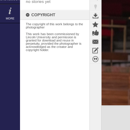
no stories yet
COPYRIGHT
MORE
The copyright of this work belongs to the
photographer
This work has been commissioned by
Lincoln University and permission is
granted for download and reuse in
perpetuity, provided the photographer is
acknowledged as the creator and
copyright holder.