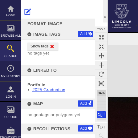
Skip
to
content
HOME
FORMAT: IMAGE
TOOLS
IMAGE TAGS
Add
BROWSE ALL
Show tags
Expand/collapse
no tags yet
SEARCH
LINKED TO
MY HISTORY
Portfolio
2025 Graduation
34%
LOGIN
MAP
Add
no geotags or polygons yet
UPLOAD
RECOLLECTIONS
Add
CROWDSOURCE