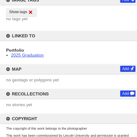
IMAGE TAGS
Show tags
no tags yet
LINKED TO
Portfolio
2025 Graduation
MAP
Add
no geotags or polygons yet
RECOLLECTIONS
Add
no stories yet
COPYRIGHT
The copyright of this work belongs to the photographer
This work has been commissioned by Lincoln University and permission is granted