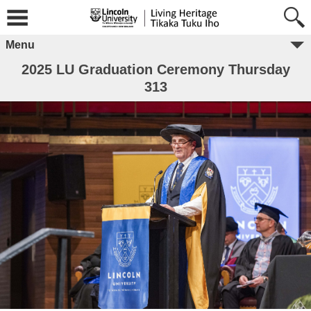
Menu
2025 LU Graduation Ceremony Thursday
313