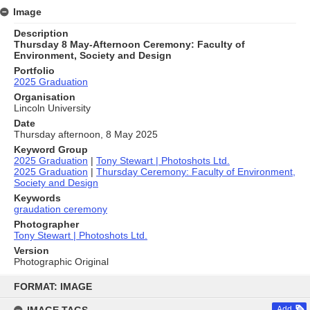
Image
Description
Thursday 8 May-Afternoon Ceremony: Faculty of
Environment, Society and Design
Portfolio
2025 Graduation
Organisation
Lincoln University
Date
Thursday afternoon, 8 May 2025
Keyword Group
2025 Graduation
|
Tony Stewart | Photoshots Ltd.
2025 Graduation
|
Thursday Ceremony: Faculty of Environment,
Society and Design
Keywords
graudation ceremony
Photographer
Tony Stewart | Photoshots Ltd.
Version
Photographic Original
Skip
to
FORMAT: IMAGE
content
Add