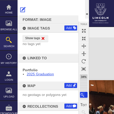
Skip
to
content
HOME
FORMAT: IMAGE
TOOLS
IMAGE TAGS
Add
BROWSE ALL
Show tags
Expand/collapse
no tags yet
SEARCH
LINKED TO
MY HISTORY
Portfolio
2025 Graduation
34%
LOGIN
MAP
Add
no geotags or polygons yet
UPLOAD
RECOLLECTIONS
Add
CROWDSOURCE