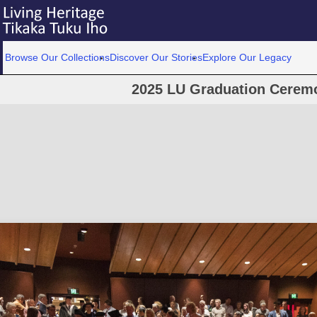
Browse Our Collections
Discover Our Stories
Explore Our Legacy
2025 LU Graduation Cerem