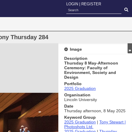
LOGIN
|
REGISTER
ony Thursday 284
Image
Description
Thursday 8 May-Afternoon
Ceremony: Faculty of
Environment, Society and
Design
Portfolio
2025 Graduation
Organisation
Lincoln University
Date
Thursday afternoon, 8 May 2025
Keyword Group
2025 Graduation
|
Tony Stewart |
Photoshots Ltd.
2025 Graduation
|
Thursday