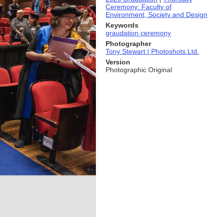
Ceremony: Faculty of
Environment, Society and Design
Keywords
graudation ceremony
Photographer
Tony Stewart | Photoshots Ltd.
Version
Photographic Original