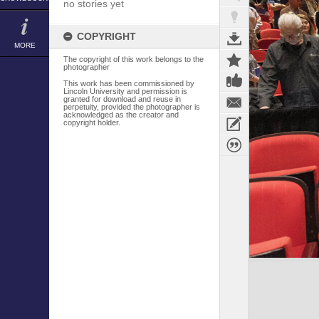
no stories yet
COPYRIGHT
MORE
The copyright of this work belongs to the
photographer
This work has been commissioned by
Lincoln University and permission is
granted for download and reuse in
perpetuity, provided the photographer is
acknowledged as the creator and
copyright holder.