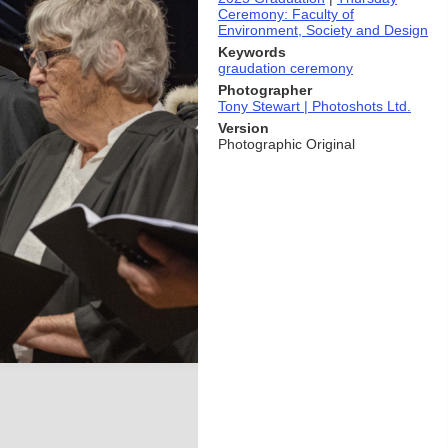
Ceremony: Faculty of
Environment, Society and Design
Keywords
graudation ceremony
Photographer
Tony Stewart | Photoshots Ltd.
Version
Photographic Original