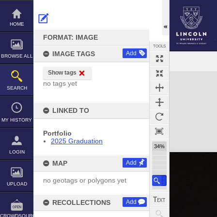
Skip
to
content
HOME
FORMAT: IMAGE
TOOLS
IMAGE TAGS
Add
BROWSE ALL
Show tags
Expand/collapse
no tags yet
SEARCH
LINKED TO
MY HISTORY
Portfolio
2025 Graduation
34%
LOGIN
MAP
Add
no geotags or polygons yet
UPLOAD
RECOLLECTIONS
Add
CROWDSOURCE