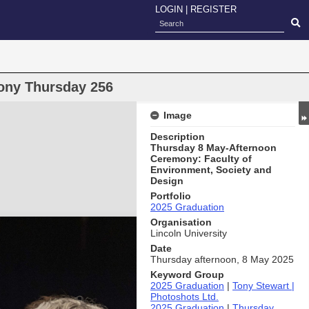
LOGIN
|
REGISTER
ony Thursday 256
Image
Description
Thursday 8 May-Afternoon
Ceremony: Faculty of
Environment, Society and
Design
Portfolio
2025 Graduation
Organisation
Lincoln University
Date
Thursday afternoon, 8 May 2025
Keyword Group
2025 Graduation
|
Tony Stewart |
Photoshots Ltd.
2025 Graduation
|
Thursday