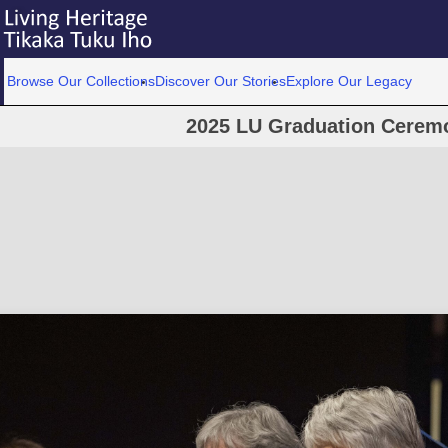
Browse Our Collections
Discover Our Stories
Explore Our Legacy
2025 LU Graduation Cerem