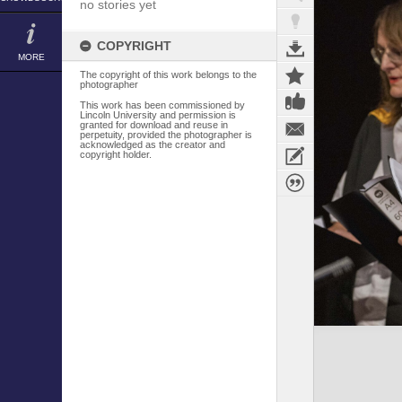
no stories yet
COPYRIGHT
MORE
The copyright of this work belongs to the
photographer
This work has been commissioned by
Lincoln University and permission is
granted for download and reuse in
perpetuity, provided the photographer is
acknowledged as the creator and
copyright holder.