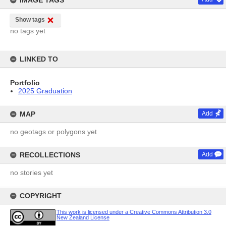
IMAGE TAGS
Show tags
no tags yet
LINKED TO
Portfolio
2025 Graduation
MAP
Add
no geotags or polygons yet
RECOLLECTIONS
Add
no stories yet
COPYRIGHT
This work is licensed under a Creative Commons Attribution 3.0
New Zealand License