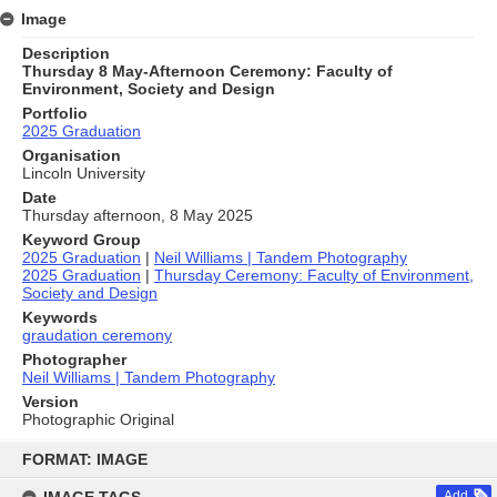
Image
Description
Thursday 8 May-Afternoon Ceremony: Faculty of
Environment, Society and Design
Portfolio
2025 Graduation
Organisation
Lincoln University
Date
Thursday afternoon, 8 May 2025
Keyword Group
2025 Graduation
|
Neil Williams | Tandem Photography
2025 Graduation
|
Thursday Ceremony: Faculty of Environment,
Society and Design
Keywords
graudation ceremony
Photographer
Neil Williams | Tandem Photography
Version
Photographic Original
Skip
to
FORMAT: IMAGE
content
Add