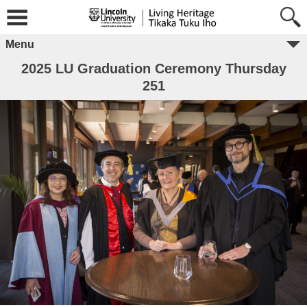
Menu
2025 LU Graduation Ceremony Thursday
251