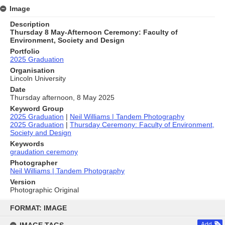
Image
Description
Thursday 8 May-Afternoon Ceremony: Faculty of
Environment, Society and Design
Portfolio
2025 Graduation
Organisation
Lincoln University
Date
Thursday afternoon, 8 May 2025
Keyword Group
2025 Graduation
|
Neil Williams | Tandem Photography
2025 Graduation
|
Thursday Ceremony: Faculty of Environment,
Society and Design
Keywords
graudation ceremony
Photographer
Neil Williams | Tandem Photography
Version
Photographic Original
Skip
to
FORMAT: IMAGE
content
Add