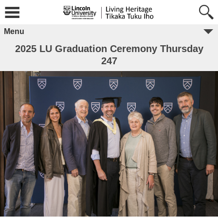
Menu
2025 LU Graduation Ceremony Thursday
247