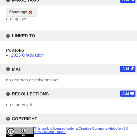
IMAGE TAGS
Show tags
no tags yet
LINKED TO
Portfolio
2025 Graduation
MAP
Add
no geotags or polygons yet
RECOLLECTIONS
Add
no stories yet
COPYRIGHT
This work is licensed under a Creative Commons Attribution 3.0
New Zealand License