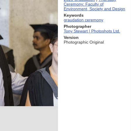
Ceremony: Faculty of
Environment, Society and Design
Keywords
graudation ceremony
Photographer
Tony Stewart | Photoshots Ltd.
Version
Photographic Original