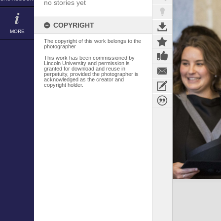
no stories yet
COPYRIGHT
MORE
The copyright of this work belongs to the
photographer
This work has been commissioned by
Lincoln University and permission is
granted for download and reuse in
perpetuity, provided the photographer is
acknowledged as the creator and
copyright holder.