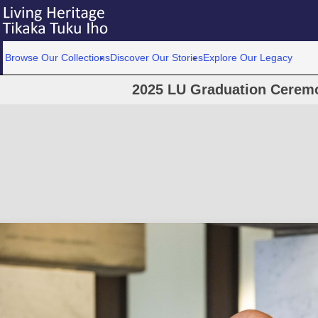
Browse Our Collections
Discover Our Stories
Explore Our Legacy
2025 LU Graduation Cerem