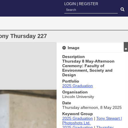
LOGIN
|
REGISTER
ony Thursday 227
Image
Description
Thursday 8 May-Afternoon
Ceremony: Faculty of
Environment, Society and
Design
Portfolio
2025 Graduation
Organisation
Lincoln University
Date
Thursday afternoon, 8 May 2025
Keyword Group
2025 Graduation
|
Tony Stewart |
Photoshots Ltd.
2025 Graduation
|
Thursday