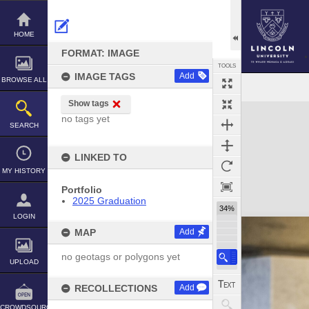
Skip
to
content
HOME
FORMAT: IMAGE
TOOLS
IMAGE TAGS
Add
BROWSE ALL
Show tags
Expand/collapse
no tags yet
SEARCH
LINKED TO
MY HISTORY
Portfolio
2025 Graduation
34%
LOGIN
MAP
Add
no geotags or polygons yet
UPLOAD
RECOLLECTIONS
Add
CROWDSOURCE