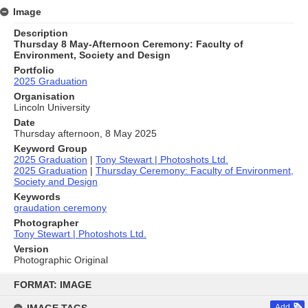
Image
Description
Thursday 8 May-Afternoon Ceremony: Faculty of
Environment, Society and Design
Portfolio
2025 Graduation
Organisation
Lincoln University
Date
Thursday afternoon, 8 May 2025
Keyword Group
2025 Graduation
|
Tony Stewart | Photoshots Ltd.
2025 Graduation
|
Thursday Ceremony: Faculty of Environment,
Society and Design
Keywords
graudation ceremony
Photographer
Tony Stewart | Photoshots Ltd.
Version
Photographic Original
Skip
to
FORMAT: IMAGE
content
Add