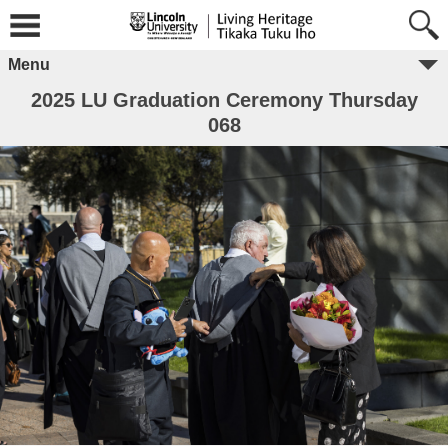
Menu
2025 LU Graduation Ceremony Thursday
068