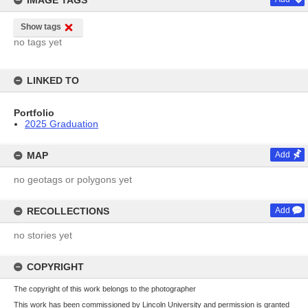
IMAGE TAGS
Show tags
no tags yet
LINKED TO
Portfolio
2025 Graduation
MAP
Add
no geotags or polygons yet
RECOLLECTIONS
Add
no stories yet
COPYRIGHT
The copyright of this work belongs to the photographer
This work has been commissioned by Lincoln University and permission is granted