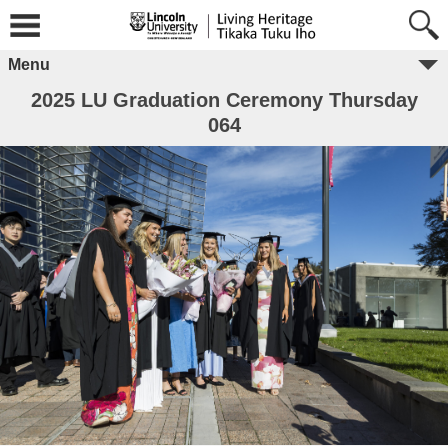
Menu
2025 LU Graduation Ceremony Thursday
064