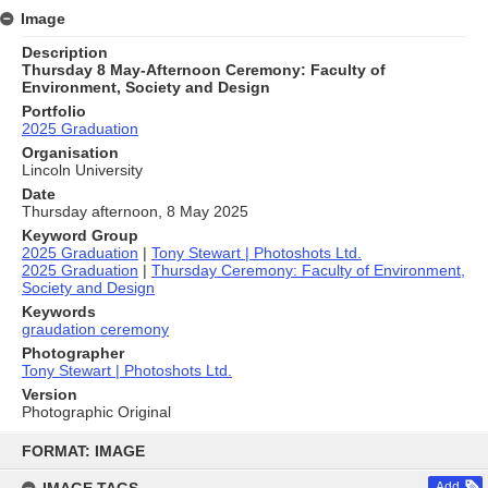
Image
Description
Thursday 8 May-Afternoon Ceremony: Faculty of
Environment, Society and Design
Portfolio
2025 Graduation
Organisation
Lincoln University
Date
Thursday afternoon, 8 May 2025
Keyword Group
2025 Graduation
|
Tony Stewart | Photoshots Ltd.
2025 Graduation
|
Thursday Ceremony: Faculty of Environment,
Society and Design
Keywords
graudation ceremony
Photographer
Tony Stewart | Photoshots Ltd.
Version
Photographic Original
Skip
to
FORMAT: IMAGE
content
Add