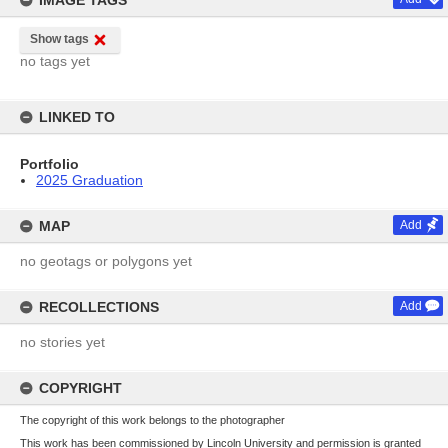
IMAGE TAGS
Show tags
no tags yet
LINKED TO
Portfolio
2025 Graduation
MAP
Add
no geotags or polygons yet
RECOLLECTIONS
Add
no stories yet
COPYRIGHT
The copyright of this work belongs to the photographer
This work has been commissioned by Lincoln University and permission is granted