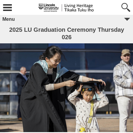
Menu
2025 LU Graduation Ceremony Thursday
026