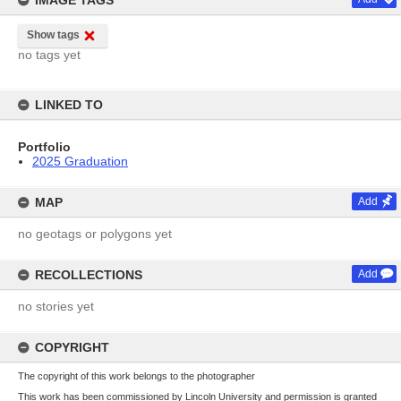
IMAGE TAGS
Show tags
no tags yet
LINKED TO
Portfolio
2025 Graduation
MAP
Add
no geotags or polygons yet
RECOLLECTIONS
Add
no stories yet
COPYRIGHT
The copyright of this work belongs to the photographer
This work has been commissioned by Lincoln University and permission is granted