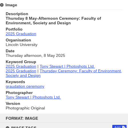
Image
Description
Thursday 8 May-Afternoon Ceremony: Faculty of
Environment, Society and Design
Portfolio
2025 Graduation
Organisation
Lincoln University
Date
Thursday afternoon, 8 May 2025
Keyword Group
2025 Graduation
|
Tony Stewart | Photoshots Ltd.
2025 Graduation
|
Thursday Ceremony: Faculty of Environment,
Society and Design
Keywords
graudation ceremony
Photographer
Tony Stewart | Photoshots Ltd.
Version
Photographic Original
Skip
to
FORMAT: IMAGE
content
Add