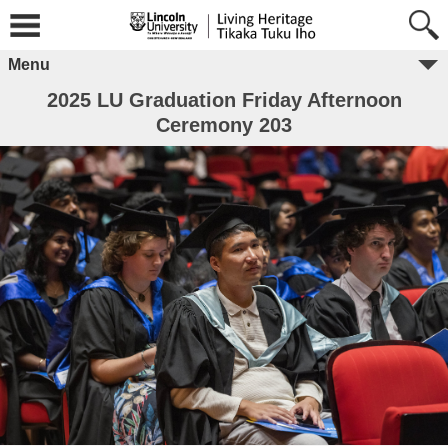
Menu
2025 LU Graduation Friday Afternoon
Ceremony 203