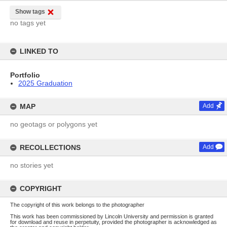
Show tags
no tags yet
LINKED TO
Portfolio
2025 Graduation
MAP
Add
no geotags or polygons yet
RECOLLECTIONS
Add
no stories yet
COPYRIGHT
The copyright of this work belongs to the photographer
This work has been commissioned by Lincoln University and permission is granted
for download and reuse in perpetuity, provided the photographer is acknowledged as