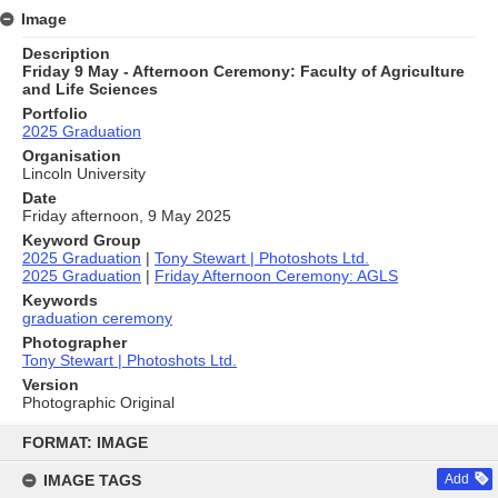
Image
Description
Friday 9 May - Afternoon Ceremony: Faculty of Agriculture
and Life Sciences
Portfolio
2025 Graduation
Organisation
Lincoln University
Date
Friday afternoon, 9 May 2025
Keyword Group
2025 Graduation
|
Tony Stewart | Photoshots Ltd.
2025 Graduation
|
Friday Afternoon Ceremony: AGLS
Keywords
graduation ceremony
Photographer
Tony Stewart | Photoshots Ltd.
Version
Photographic Original
Skip
to
FORMAT: IMAGE
content
IMAGE TAGS
Add