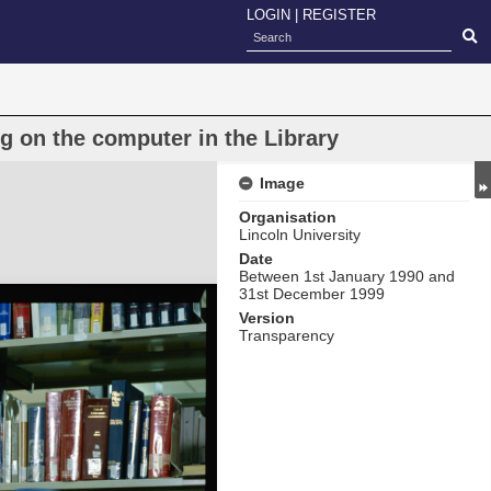
LOGIN
|
REGISTER
g on the computer in the Library
Image
Organisation
Lincoln University
Date
Between 1st January 1990 and
31st December 1999
Version
Transparency