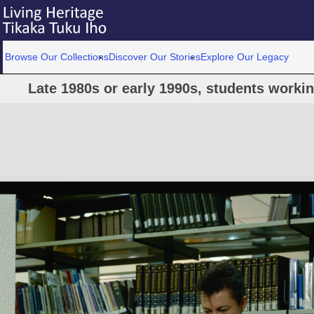
Browse Our Collections
Discover Our Stories
Explore Our Legacy
Late 1980s or early 1990s, students workin