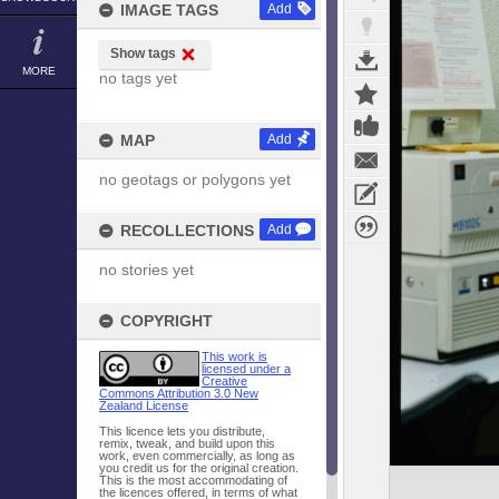
IMAGE TAGS
Add
Show tags
MORE
no tags yet
MAP
Add
no geotags or polygons yet
RECOLLECTIONS
Add
no stories yet
COPYRIGHT
This work is
licensed under a
Creative
Commons Attribution 3.0 New
Zealand License
This licence lets you distribute,
remix, tweak, and build upon this
work, even commercially, as long as
you credit us for the original creation.
This is the most accommodating of
the licences offered, in terms of what