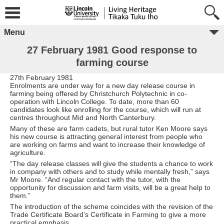
Menu
27 February 1981 Good response to
farming course
27th February 1981
Enrolments are under way for a new day release course in
farming being offered by Christchurch Polytechnic in co-
operation with Lincoln College. To date, more than 60
candidates look like enrolling for the course, which will run at
centres throughout Mid and North Canterbury.
Many of these are farm cadets, but rural tutor Ken Moore says
his new course is attracting general interest from people who
are working on farms and want to increase their knowledge of
agriculture.
“The day release classes will give the students a chance to work
in company with others and to study while mentally fresh,” says
Mr Moore. “And regular contact with the tutor, with the
opportunity for discussion and farm visits, will be a great help to
them.”
The introduction of the scheme coincides with the revision of the
Trade Certificate Board’s Certificate in Farming to give a more
practical emphasis.