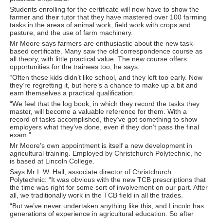
Students enrolling for the certificate will now have to show the
farmer and their tutor that they have mastered over 100 farming
tasks in the areas of animal work, field work with crops and
pasture, and the use of farm machinery.
Mr Moore says farmers are enthusiastic about the new task-
based certificate. Many saw the old correspondence course as
all theory, with little practical value. The new course offers
opportunities for the trainees too, he says.
“Often these kids didn’t like school, and they left too early. Now
they’re regretting it, but here’s a chance to make up a bit and
earn themselves a practical qualification.
“We feel that the log book, in which they record the tasks they
master, will become a valuable reference for them. With a
record of tasks accomplished, they’ve got something to show
employers what they’ve done, even if they don’t pass the final
exam.”
Mr Moore’s own appointment is itself a new development in
agricultural training. Employed by Christchurch Polytechnic, he
is based at Lincoln College.
Says Mr I. W. Hall, associate director of Christchurch
Polytechnic: “It was obvious with the new TCB prescriptions that
the time was right for some sort of involvement on our part. After
all, we traditionally work in the TCB field in all the trades.
“But we’ve never undertaken anything like this, and Lincoln has
generations of experience in agricultural education. So after