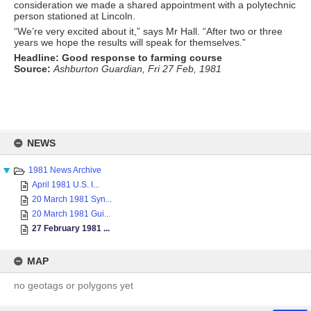
consideration we made a shared appointment with a polytechnic
person stationed at Lincoln.
“We’re very excited about it,” says Mr Hall. “After two or three
years we hope the results will speak for themselves.”
Headline: Good response to farming course
Source:
Ashburton Guardian, Fri 27 Feb, 1981
Skip
to
NEWS
content
1981 News Archive
April 1981 U.S. I...
20 March 1981 Syn...
20 March 1981 Gui...
27 February 1981 ...
MAP
no geotags or polygons yet