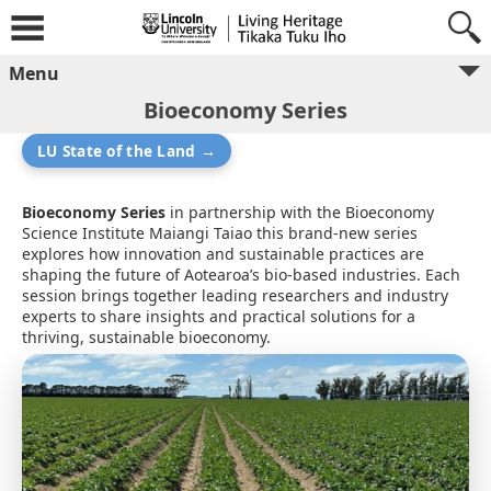
Menu
Bioeconomy Series
LU State of the Land →
Bioeconomy Series
in partnership with the Bioeconomy
Science Institute Maiangi Taiao this brand-new series
explores how innovation and sustainable practices are
shaping the future of Aotearoa’s bio-based industries. Each
session brings together leading researchers and industry
experts to share insights and practical solutions for a
thriving, sustainable bioeconomy.