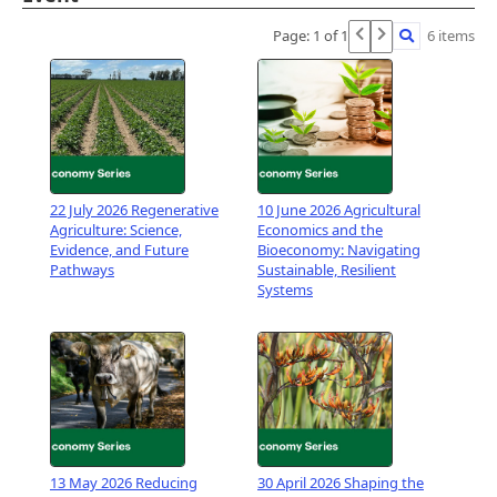
1:00 PM 2:30 PM
Pātiki , Waimarie Building, Lincoln University
Page: 1 of 1
6 items
Campus
View Event
22 July 2026 Regenerative
10 June 2026 Agricultural
Agriculture: Science,
Economics and the
Evidence, and Future
Bioeconomy: Navigating
Pathways
Sustainable, Resilient
Systems
13 May 2026 Reducing
30 April 2026 Shaping the