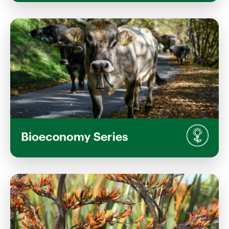
Agricultural Economics and the
Bioeconomy: Navigating Sustainable,
Resilient Systems
Wednesday, June 10, 2026
1:00 PM 2:30 PM
S2, Stewart Building Lincoln University Campus
View Event
Reducing Nitrous Oxide: Science and
Solutions for a Low-Emissions Future
Wednesday, May 13, 2026
1:00 PM 2:30 PM
S2, Stewart Building, Lincoln University Campus