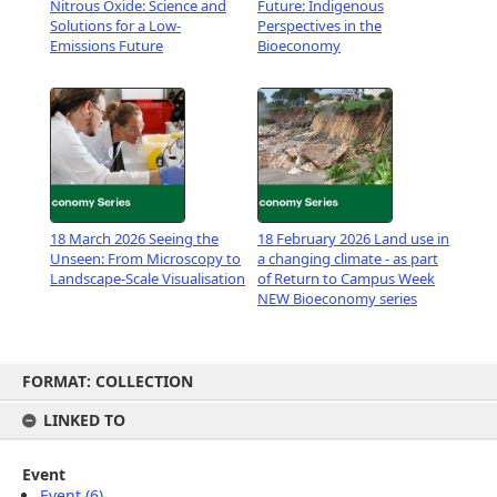
Nitrous Oxide: Science and
Future: Indigenous
Solutions for a Low-
Perspectives in the
Emissions Future
Bioeconomy
18 March 2026 Seeing the
18 February 2026 Land use in
Unseen: From Microscopy to
a changing climate - as part
Landscape-Scale Visualisation
of Return to Campus Week
NEW Bioeconomy series
Skip
FORMAT: COLLECTION
to
content
LINKED TO
Event
Event (6)