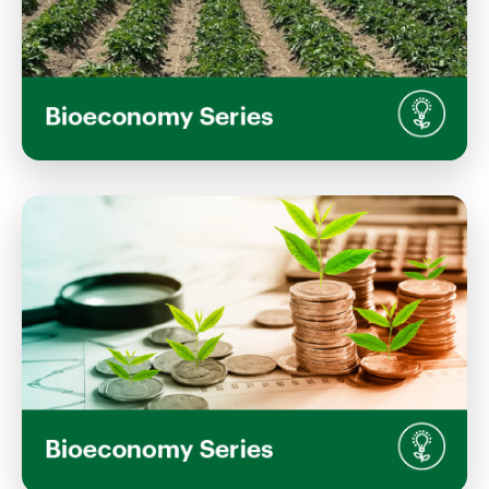
Regenerative Agriculture: Science,
Evidence, and Future Pathways
Wednesday, July 22, 2026
1:00 PM 2:00 PM
Inaka, Waimarie Building, Lincoln University
Campus
View Event