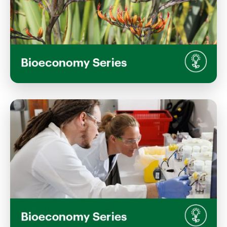
View Event
Shaping the Future: Indigenous
Perspectives in the Bioeconomy
Thursday, April 30, 2026
12:00 PM 1:30 PM
Memorial Hall, Lincoln University Campus
View Event