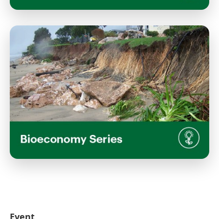
Seeing the Unseen: From Microscopy
to Landscape-Scale Visualisation
Wednesday, March 18, 2026
1:00 PM 2:30 PM
Inaka, Waimarie Building, Lincoln University
Campus
View Event
Land use in a changing climate - as
part of Return to Campus Week NEW
Bioeconomy series
Wednesday, February 18, 2026
Event