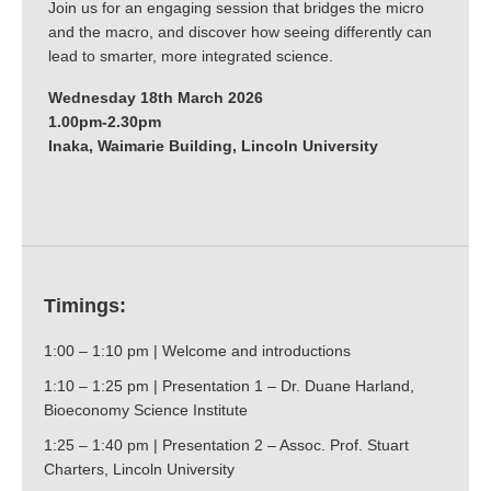
Join us for an engaging session that bridges the micro
and the macro, and discover how seeing differently can
lead to smarter, more integrated science.
Wednesday 18th March 2026
1.00pm-2.30pm
Inaka, Waimarie Building, Lincoln University
Timings:
1:00 – 1:10 pm | Welcome and introductions
1:10 – 1:25 pm | Presentation 1 – Dr. Duane Harland,
Bioeconomy Science Institute
1:25 – 1:40 pm | Presentation 2 – Assoc. Prof. Stuart
Charters, Lincoln University