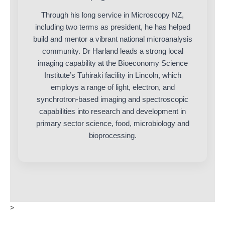
Through his long service in Microscopy NZ,
including two terms as president, he has helped
build and mentor a vibrant national microanalysis
community. Dr Harland leads a strong local
imaging capability at the Bioeconomy Science
Institute’s Tuhiraki facility in Lincoln, which
employs a range of light, electron, and
synchrotron-based imaging and spectroscopic
capabilities into research and development in
primary sector science, food, microbiology and
bioprocessing.
>