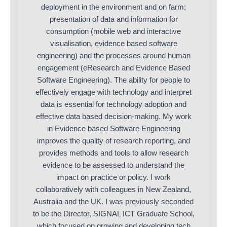
deployment in the environment and on farm;
presentation of data and information for
consumption (mobile web and interactive
visualisation, evidence based software
engineering) and the processes around human
engagement (eResearch and Evidence Based
Software Engineering). The ability for people to
effectively engage with technology and interpret
data is essential for technology adoption and
effective data based decision-making. My work
in Evidence based Software Engineering
improves the quality of research reporting, and
provides methods and tools to allow research
evidence to be assessed to understand the
impact on practice or policy. I work
collaboratively with colleagues in New Zealand,
Australia and the UK. I was previously seconded
to be the Director, SIGNAL ICT Graduate School,
which focused on growing and developing tech