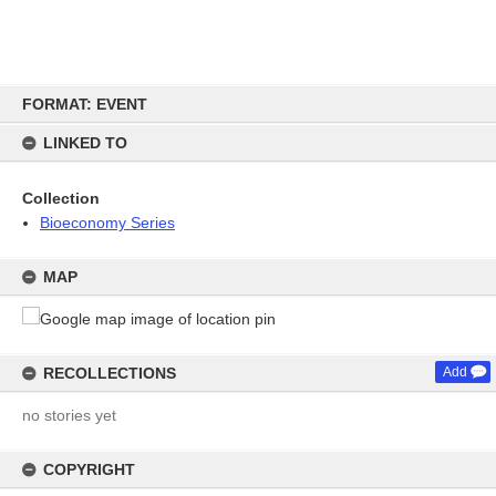
Skip
FORMAT: EVENT
to
content
LINKED TO
Collection
Bioeconomy Series
MAP
RECOLLECTIONS
Add
no stories yet
COPYRIGHT