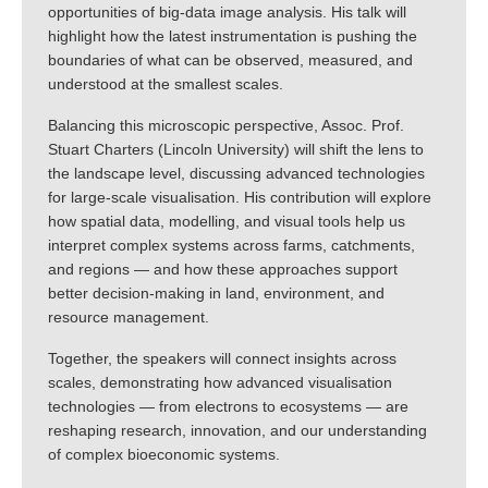
opportunities of big-data image analysis. His talk will
highlight how the latest instrumentation is pushing the
boundaries of what can be observed, measured, and
understood at the smallest scales.
Balancing this microscopic perspective, Assoc. Prof.
Stuart Charters (Lincoln University) will shift the lens to
the landscape level, discussing advanced technologies
for large-scale visualisation. His contribution will explore
how spatial data, modelling, and visual tools help us
interpret complex systems across farms, catchments,
and regions — and how these approaches support
better decision-making in land, environment, and
resource management.
Together, the speakers will connect insights across
scales, demonstrating how advanced visualisation
technologies — from electrons to ecosystems — are
reshaping research, innovation, and our understanding
of complex bioeconomic systems.