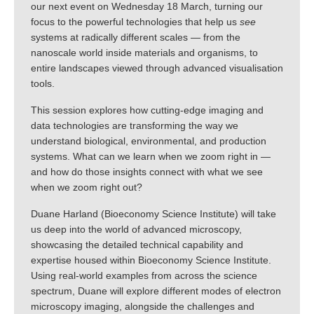
our next event on Wednesday 18 March, turning our
focus to the powerful technologies that help us
see
systems at radically different scales — from the
nanoscale world inside materials and organisms, to
entire landscapes viewed through advanced visualisation
tools.
This session explores how cutting-edge imaging and
data technologies are transforming the way we
understand biological, environmental, and production
systems. What can we learn when we zoom right in —
and how do those insights connect with what we see
when we zoom right out?
Duane Harland (Bioeconomy Science Institute) will take
us deep into the world of advanced microscopy,
showcasing the detailed technical capability and
expertise housed within Bioeconomy Science Institute.
Using real-world examples from across the science
spectrum, Duane will explore different modes of electron
microscopy imaging, alongside the challenges and