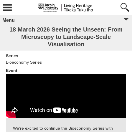
Menu
18 March 2026 Seeing the Unseen: From
Microscopy to Landscape-Scale
Visualisation
Series
Bioeconomy Series
Event
We’re excited to continue the Bioeconomy Series with