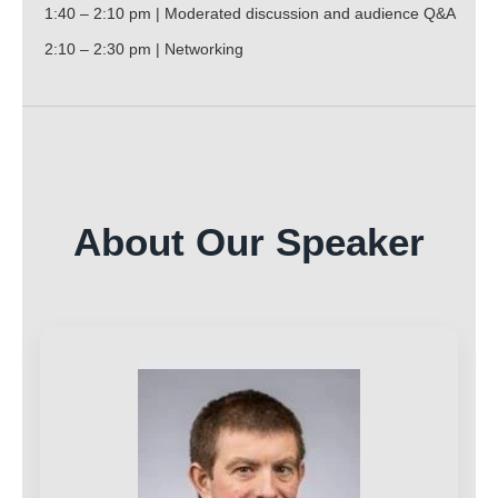
1:40 – 2:10 pm | Moderated discussion and audience Q&A
2:10 – 2:30 pm | Networking
About Our Speaker