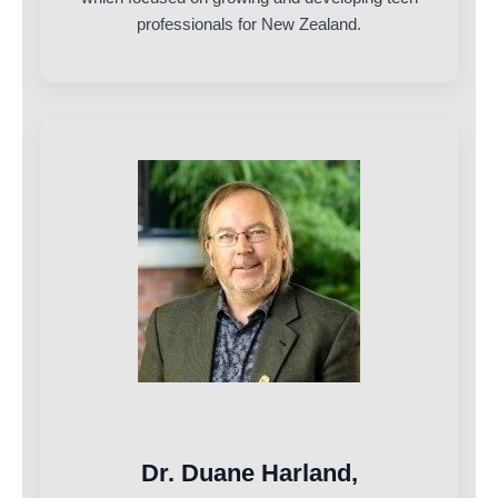
professionals for New Zealand.
Dr. Duane Harland,