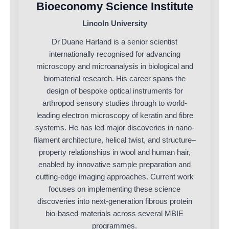
Bioeconomy Science Institute
Lincoln University
Dr Duane Harland is a senior scientist
internationally recognised for advancing
microscopy and microanalysis in biological and
biomaterial research. His career spans the
design of bespoke optical instruments for
arthropod sensory studies through to world-
leading electron microscopy of keratin and fibre
systems. He has led major discoveries in nano-
filament architecture, helical twist, and structure–
property relationships in wool and human hair,
enabled by innovative sample preparation and
cutting-edge imaging approaches. Current work
focuses on implementing these science
discoveries into next-generation fibrous protein
bio-based materials across several MBIE
programmes.