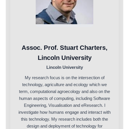
Assoc. Prof. Stuart Charters,
Lincoln University
Lincoln University
My research focus is on the intersection of
technology, agriculture and ecology which we
term, computational agroecology and also on the
human aspects of computing, including Software
Engineering, Visualisation and eResearch. I
investigate how humans engage and interact with
this technology. My research includes both the
design and deployment of technology for