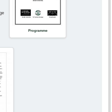
rge
Programme