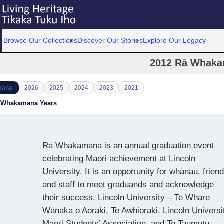
Browse Our Collections
Discover Our Stories
Explore Our Legacy
2012 Rā Whak
mana
2026
2025
2024
2023
2021
ā Whakamana Years
Rā Whakamana is an annual graduation event
celebrating Māori achievement at Lincoln
University. It is an opportunity for whānau, frien
and staff to meet graduands and acknowledge
their success. Lincoln University – Te Whare
Wānaka o Aoraki, Te Awhioraki, Lincoln Universi
Māori Students’ Association, and Te Taumutu