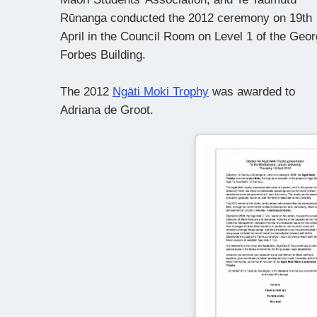
Rūnanga conducted the 2012 ceremony on 19th
April in the Council Room on Level 1 of the Geo
Forbes Building.
The 2012
Ngāti Moki Trophy
was awarded to
Adriana de Groot.