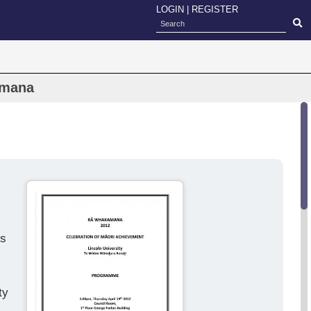
LOGIN
|
REGISTER
amana
ds
ty