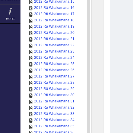
2012 Rā Whakamana 15
2012 Rā Whakamana 16
2012 Rā Whakamana 17
MORE
2012 Rā Whakamana 18
2012 Rā Whakamana 19
2012 Rā Whakamana 20
2012 Rā Whakamana 21
2012 Rā Whakamana 22
2012 Rā Whakamana 23
2012 Rā Whakamana 24
2012 Rā Whakamana 25
2012 Rā Whakamana 26
2012 Rā Whakamana 27
2012 Rā Whakamana 28
2012 Rā Whakamana 29
2012 Rā Whakamana 30
2012 Rā Whakamana 31
2012 Rā Whakamana 32
2012 Rā Whakamana 33
2012 Rā Whakamana 34
2012 Rā Whakamana 35
2012 Rā Whakamana 36