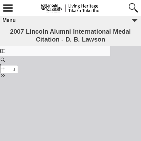
Menu
2007 Lincoln Alumni International Medal
Citation - D. B. Lawson