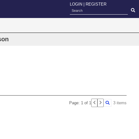
LOGIN
|
REGISTER
ison
Page: 1 of 1
3 items