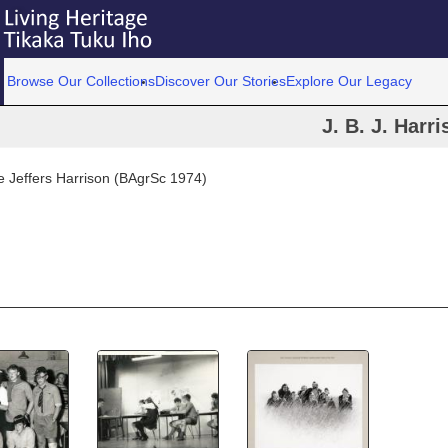
Browse Our Collections
Discover Our Stories
Explore Our Legacy
J. B. J. Harr
 Jeffers Harrison (BAgrSc 1974)