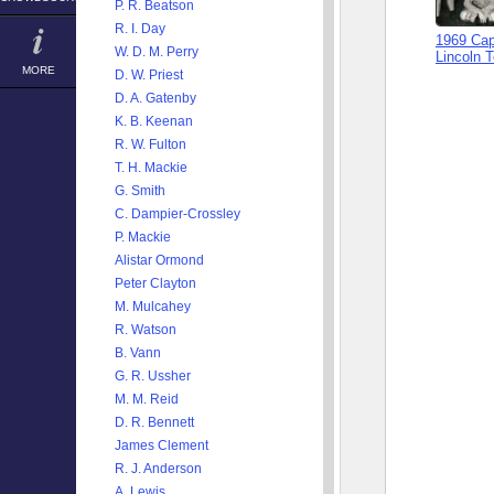
P. R. Beatson
R. I. Day
1969 Cap
W. D. M. Perry
Lincoln 
MORE
D. W. Priest
D. A. Gatenby
K. B. Keenan
R. W. Fulton
T. H. Mackie
G. Smith
C. Dampier-Crossley
P. Mackie
Alistar Ormond
Peter Clayton
M. Mulcahey
R. Watson
B. Vann
G. R. Ussher
M. M. Reid
D. R. Bennett
James Clement
R. J. Anderson
A. Lewis