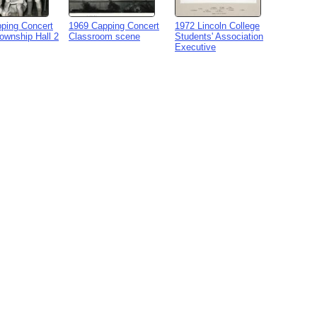
ping Concert
1969 Capping Concert
1972 Lincoln College
Township Hall 2
Classroom scene
Students' Association
Executive