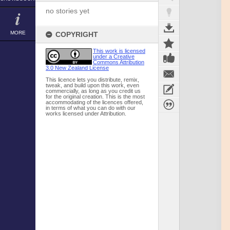
no stories yet
MORE
COPYRIGHT
This work is licensed
under a Creative
Commons Attribution
3.0 New Zealand License
This licence lets you distribute, remix,
tweak, and build upon this work, even
commercially, as long as you credit us
for the original creation. This is the most
accommodating of the licences offered,
in terms of what you can do with our
works licensed under Attribution.