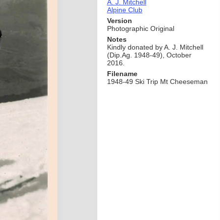
A. J. Mitchell
Alpine Club
Version
Photographic Original
Notes
Kindly donated by A. J. Mitchell
(Dip.Ag. 1948-49), October
2016.
Filename
1948-49 Ski Trip Mt Cheeseman