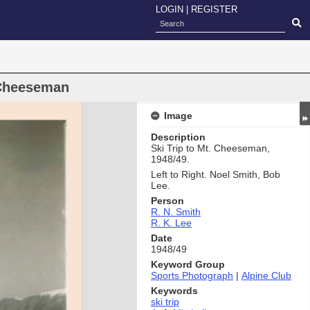
LOGIN
|
REGISTER
 Cheeseman
Image
Description
Ski Trip to Mt. Cheeseman,
1948/49.
Left to Right. Noel Smith, Bob
Lee.
Person
R. N. Smith
R. K. Lee
Date
1948/49
Keyword Group
Sports Photograph
|
Alpine Club
Keywords
ski trip