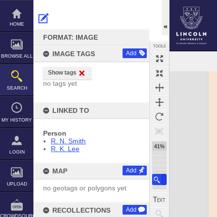
Skip
to
content
HOME
FORMAT: IMAGE
TOOLS
IMAGE TAGS
Add
BROWSE ALL
Show tags
Expand/collapse
no tags yet
SEARCH
LINKED TO
MY HISTORY
Person
R. N. Smith
41%
R. K. Lee
LOGIN
MAP
Add
UPLOAD
no geotags or polygons yet
RECOLLECTIONS
Add
CROWDSOURCE