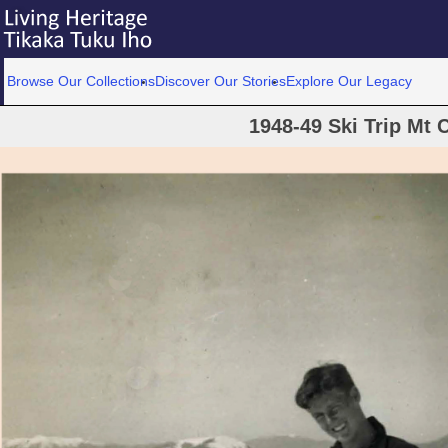
Browse Our Collections
Discover Our Stories
Explore Our Legacy
1948-49 Ski Trip Mt