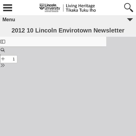
Menu
2012 10 Lincoln Envirotown Newsletter