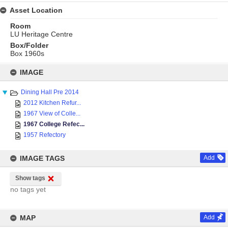
Asset Location
Room
LU Heritage Centre
Box/Folder
Box 1960s
Skip
to
IMAGE
content
Dining Hall Pre 2014
2012 Kitchen Refur...
1967 View of Colle...
1967 College Refec...
1957 Refectory
IMAGE TAGS
Add
Show tags
no tags yet
MAP
Add