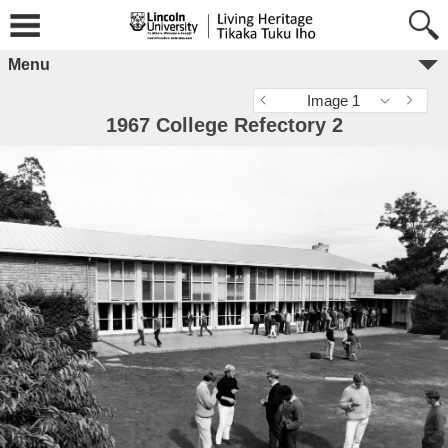
Menu
Image 1
1967 College Refectory 2