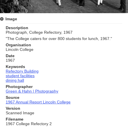
Image
Description
Photograph, College Refectory, 1967
"The College caters for over 800 students for lunch, 1967."
Organisation
Lincoln College
Date
1967
Keywords
Refectory Building
student facilities
dining hall
Photographer
Green & Hahn | Photography
Source
1967 Annual Report Lincoln College
Version
Scanned Image
Filename
1967 College Refectory 2