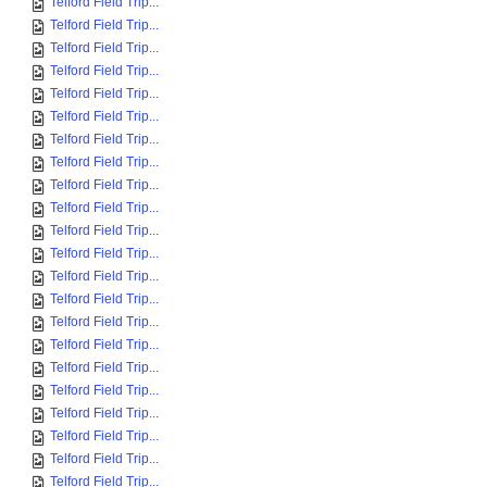
Telford Field Trip...
Telford Field Trip...
Telford Field Trip...
Telford Field Trip...
Telford Field Trip...
Telford Field Trip...
Telford Field Trip...
Telford Field Trip...
Telford Field Trip...
Telford Field Trip...
Telford Field Trip...
Telford Field Trip...
Telford Field Trip...
Telford Field Trip...
Telford Field Trip...
Telford Field Trip...
Telford Field Trip...
Telford Field Trip...
Telford Field Trip...
Telford Field Trip...
Telford Field Trip...
Telford Field Trip...