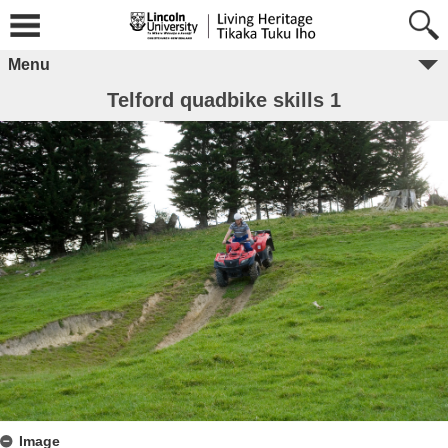
Menu
Telford quadbike skills 1
Image