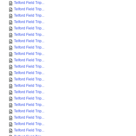
Telford Field Trip...
Telford Field Trip...
Telford Field Trip...
Telford Field Trip...
Telford Field Trip...
Telford Field Trip...
Telford Field Trip...
Telford Field Trip...
Telford Field Trip...
Telford Field Trip...
Telford Field Trip...
Telford Field Trip...
Telford Field Trip...
Telford Field Trip...
Telford Field Trip...
Telford Field Trip...
Telford Field Trip...
Telford Field Trip...
Telford Field Trip...
Telford Field Trip...
Telford Field Trip...