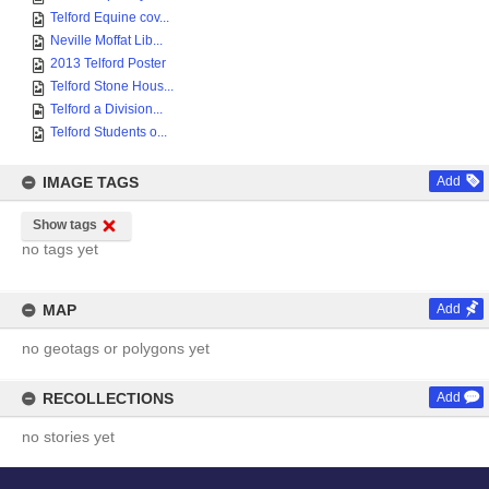
Telford Equine cov...
Neville Moffat Lib...
2013 Telford Poster
Telford Stone Hous...
Telford a Division...
Telford Students o...
IMAGE TAGS
Add
Show tags
no tags yet
MAP
Add
no geotags or polygons yet
RECOLLECTIONS
Add
no stories yet