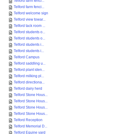
Telford farm fenci...
Telford farm fenci...
Telford welcome sign
Telford view towar...
Telford tack room ...
Telford students o...
Telford students o...
Telford students i...
Telford students i...
Telford Campus
Telford saddling u...
Telford plant iden...
Telford milking pl...
Telford directiona...
Telford dairy herd
Telford Stone Hous...
Telford Stone Hous...
Telford Stone Hous...
Telford Stone Hous...
Telford Reception
Telford Memorial D...
Telford Equine yard