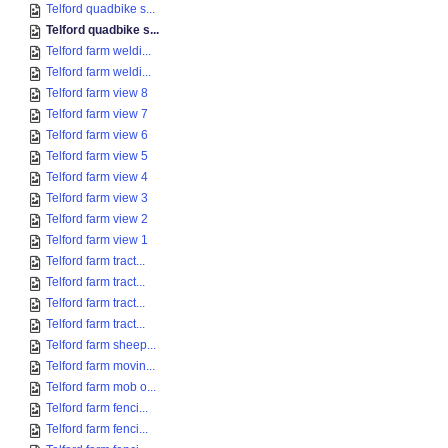
Telford quadbike s...
Telford quadbike s...
Telford farm weldi...
Telford farm weldi...
Telford farm view 8
Telford farm view 7
Telford farm view 6
Telford farm view 5
Telford farm view 4
Telford farm view 3
Telford farm view 2
Telford farm view 1
Telford farm tract...
Telford farm tract...
Telford farm tract...
Telford farm tract...
Telford farm sheep...
Telford farm movin...
Telford farm mob o...
Telford farm fenci...
Telford farm fenci...