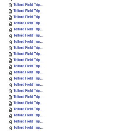
Telford Field Trip...
Telford Field Trip...
Telford Field Trip
Telford Field Trip...
Telford Field Trip...
Telford Field Trip...
Telford Field Trip...
Telford Field Trip...
Telford Field Trip...
Telford Field Trip...
Telford Field Trip...
Telford Field Trip...
Telford Field Trip...
Telford Field Trip...
Telford Field Trip...
Telford Field Trip...
Telford Field Trip...
Telford Field Trip...
Telford Field Trip...
Telford Field Trip...
Telford Field Trip...