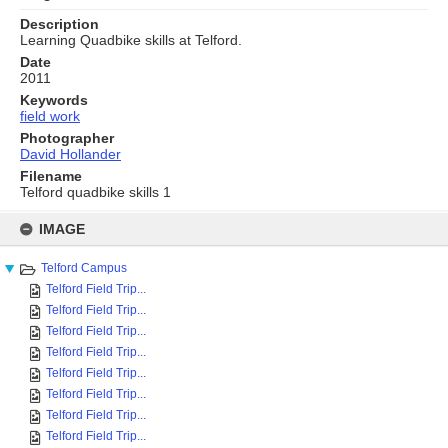
Description
Learning Quadbike skills at Telford.
Date
2011
Keywords
field work
Photographer
David Hollander
Filename
Telford quadbike skills 1
Skip
to
IMAGE
content
Telford Campus
Telford Field Trip...
Telford Field Trip...
Telford Field Trip...
Telford Field Trip...
Telford Field Trip...
Telford Field Trip...
Telford Field Trip...
Telford Field Trip...