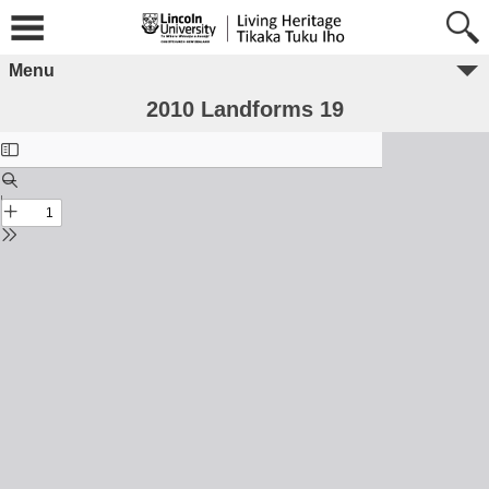
Menu
2010 Landforms 19