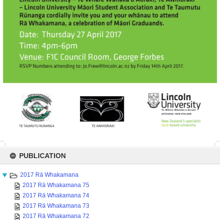
Skip
to
PUBLICATION
content
2017 Rā Whakamana
2017 Rā Whakamana 75
2017 Rā Whakamana 74
2017 Rā Whakamana 73
2017 Rā Whakamana 72