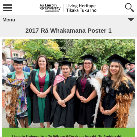
Menu
2017 Rā Whakamana Poster 1