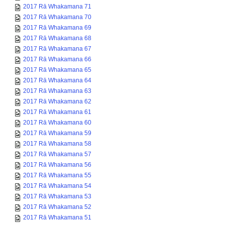
2017 Rā Whakamana 71
2017 Rā Whakamana 70
2017 Rā Whakamana 69
2017 Rā Whakamana 68
2017 Rā Whakamana 67
2017 Rā Whakamana 66
2017 Rā Whakamana 65
2017 Rā Whakamana 64
2017 Rā Whakamana 63
2017 Rā Whakamana 62
2017 Rā Whakamana 61
2017 Rā Whakamana 60
2017 Rā Whakamana 59
2017 Rā Whakamana 58
2017 Rā Whakamana 57
2017 Rā Whakamana 56
2017 Rā Whakamana 55
2017 Rā Whakamana 54
2017 Rā Whakamana 53
2017 Rā Whakamana 52
2017 Rā Whakamana 51