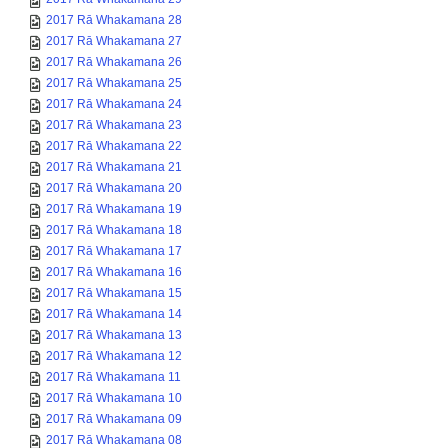
2017 Rā Whakamana 28
2017 Rā Whakamana 27
2017 Rā Whakamana 26
2017 Rā Whakamana 25
2017 Rā Whakamana 24
2017 Rā Whakamana 23
2017 Rā Whakamana 22
2017 Rā Whakamana 21
2017 Rā Whakamana 20
2017 Rā Whakamana 19
2017 Rā Whakamana 18
2017 Rā Whakamana 17
2017 Rā Whakamana 16
2017 Rā Whakamana 15
2017 Rā Whakamana 14
2017 Rā Whakamana 13
2017 Rā Whakamana 12
2017 Rā Whakamana 11
2017 Rā Whakamana 10
2017 Rā Whakamana 09
2017 Rā Whakamana 08