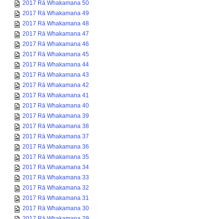
2017 Rā Whakamana 50
2017 Rā Whakamana 49
2017 Rā Whakamana 48
2017 Rā Whakamana 47
2017 Rā Whakamana 46
2017 Rā Whakamana 45
2017 Rā Whakamana 44
2017 Rā Whakamana 43
2017 Rā Whakamana 42
2017 Rā Whakamana 41
2017 Rā Whakamana 40
2017 Rā Whakamana 39
2017 Rā Whakamana 38
2017 Rā Whakamana 37
2017 Rā Whakamana 36
2017 Rā Whakamana 35
2017 Rā Whakamana 34
2017 Rā Whakamana 33
2017 Rā Whakamana 32
2017 Rā Whakamana 31
2017 Rā Whakamana 30
2017 Rā Whakamana 29