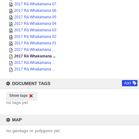
2017 Rā Whakamana 07
2017 Rā Whakamana 06
2017 Rā Whakamana 05
2017 Rā Whakamana 04
2017 Rā Whakamana 03
2017 Rā Whakamana 02
2017 Rā Whakamana 01
2017 Rā Whakamana ...
2017 Rā Whakamana ...
2017 Rā Whakamana ...
2017 Rā Whakamana ...
DOCUMENT TAGS
Add
Show tags
no tags yet
MAP
no geotags or polygons yet