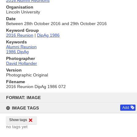
2016 Alumni Reunions
Organisation
Lincoln University
Date
Between 28th October 2016 and 29th October 2016
Keyword Group
2016 Reunion
|
DipAg 1986
Keywords
Alumni Reunion
1986 DipAg
Photographer
David Hollander
Version
Photographic Original
Filename
2016 Reunion DipAg 1986 072
Skip
to
FORMAT: IMAGE
content
IMAGE TAGS
Add
Show tags
no tags yet