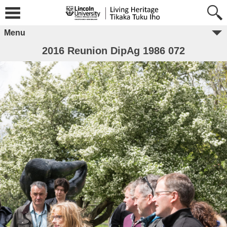
Menu
2016 Reunion DipAg 1986 072