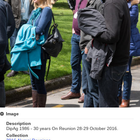
Image
Description
DipAg 1986 - 30 years On Reunion 28-29 October 2016.
Collection