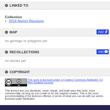
LINKED TO
Collection
2016 Alumni Reunions
MAP
Add
no geotags or polygons yet
RECOLLECTIONS
Add
no stories yet
COPYRIGHT
This work is licensed under a Creative Commons Attribution 3.0
New Zealand License
This licence lets you distribute, remix, tweak, and build upon this work, even
commercially, as long as you credit us for the original creation. This is the most
accommodating of the licences offered, in terms of what you can do with our works
licensed under Attribution.